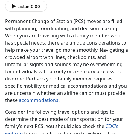
Listen
|
0:00
Permanent Change of Station (PCS) moves are filled
with planning, coordinating, and decision making!
When you are travelling with a family member who
has special needs, there are unique considerations to
help make your travel go more smoothly. Navigating a
crowded airport with lines, checkpoints, and
unfamiliar sights and sounds may be overwhelming
for individuals with anxiety or a sensory processing
disorder. Perhaps your family member requires
specific mobility or medical accommodations and you
are uncertain whether an airline can or must provide
these
accommodations
.
Consider the following travel options and tips to
determine the best mode of transportation for your
family’s next PCS. You should also check the
CDC’s
website
for more information on traveling in the