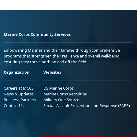
Marine Corps Community Services
Empowering Marines and their families through comprehensive
programs that strengthen their resilience and overall well-being,
ensuring they thrive both on and off the field.
Organization
Websites
Careers at MCCS
US Marine Corps
News & Updates
Marine Corps Recruiting
Business Partners
Military One Source
Contact Us
Sexual Assault Prevention and Response (SAPR)