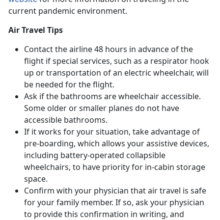
current pandemic environment.
Air Travel Tips
Contact the airline 48 hours in advance of the
flight if special services, such as a respirator hook
up or transportation of an electric wheelchair, will
be needed for the flight.
Ask if the bathrooms are wheelchair accessible.
Some older or smaller planes do not have
accessible bathrooms.
If it works for your situation, take advantage of
pre-boarding, which allows your assistive devices,
including battery-operated collapsible
wheelchairs, to have priority for in-cabin storage
space.
Confirm with your physician that air travel is safe
for your family member. If so, ask your physician
to provide this confirmation in writing, and