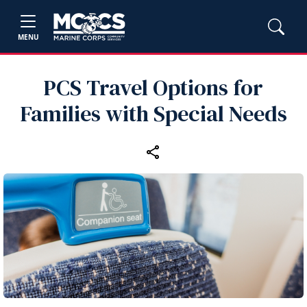
MENU
PCS Travel Options for
Families with Special Needs