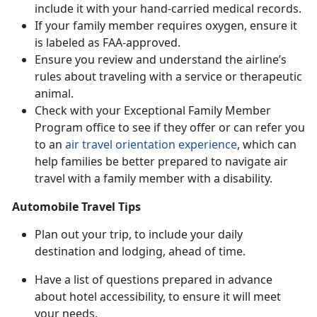
include it with your hand-carried medical records.
If your family member requires oxygen, ensure it
is labeled as FAA-approved.
Ensure you review and understand the airline’s
rules about traveling with a service or therapeutic
animal.
Check with your Exceptional Family Member
Program office to see if they offer or can refer you
to an
air travel orientation experience
, which can
help families be better prepared to navigate air
travel with a family member with a disability.
Automobile Travel Tips
Plan out your trip, to include your daily
destination and lodging, ahead of time.
Have a list of questions prepared in advance
about hotel accessibility, to ensure it will meet
your needs.