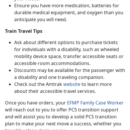
Ensure you have more medication, batteries for
durable medical equipment, and oxygen than you
anticipate you will need.
Train Travel Tips
Ask about different options to purchase tickets
for individuals with a disability, such as wheeled
mobility device space, transfer accessible seats or
accessible room accommodations.
Discounts may be available for the passenger with
a disability and one traveling companion.
Check out the Amtrak
website
to learn more
about their accessible travel services.
Once you have orders, your
EFMP Family Case Worker
will reach out to you to offer PCS transition support
and will assist you to develop a solid PCS transition
plan to make your next move a success, whether you