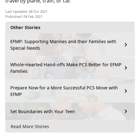
travel by plane, train, or car.
Last Updated: 08 Oct 2021
Published: 04 Feb 2021
Other Stories
EFMP: Supporting Marines and their Families with
Special Needs
Whole-Hearted Hand-offs Make PCS Better for EFMP
Families
Prepare Now for a More Successful PCS Move with
EFMP
Set Boundaries with Your Teen
Read More Stories