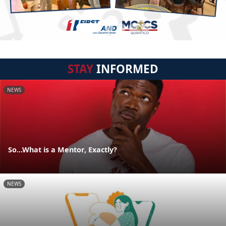
STAY
INFORMED
NEWS
So...What is a Mentor, Exactly?
NEWS