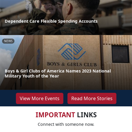
Dependent Care Flexible Spending Accounts
NEWS
Boys & Girl Clubs of America Names 2023 National
Military Youth of the Year
View More Events
Read More Stories
IMPORTANT
LINKS
Connect with someone now.