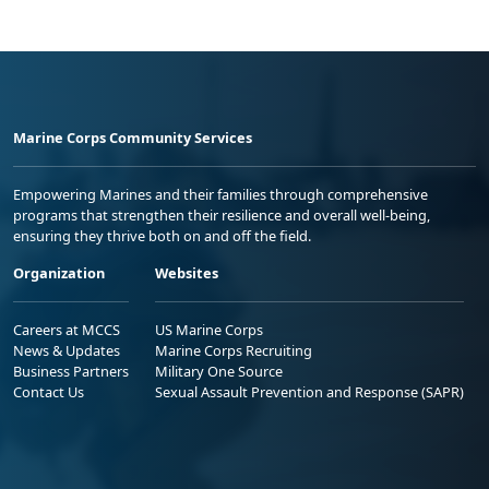
Marine Corps Community Services
Empowering Marines and their families through comprehensive
programs that strengthen their resilience and overall well-being,
ensuring they thrive both on and off the field.
Organization
Websites
Careers at MCCS
US Marine Corps
News & Updates
Marine Corps Recruiting
Business Partners
Military One Source
Contact Us
Sexual Assault Prevention and Response (SAPR)