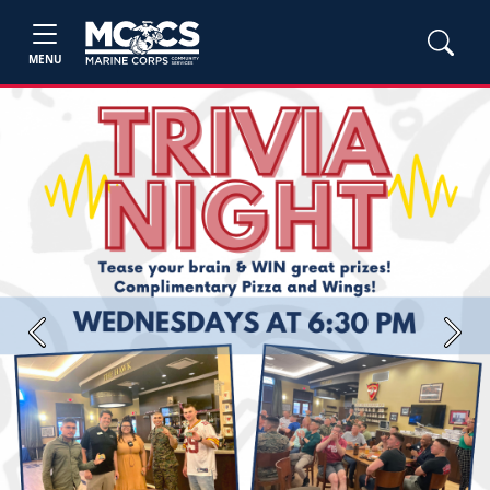
MENU
Previous
Next