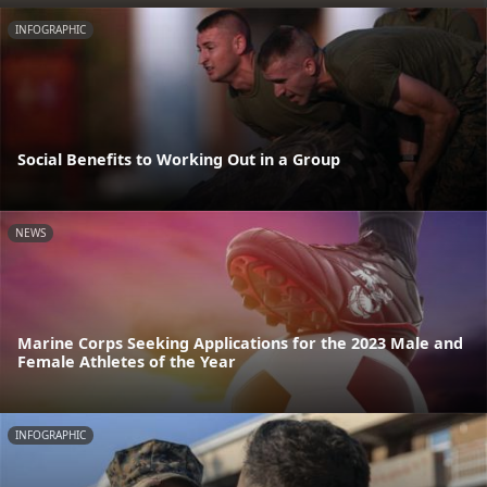
INFOGRAPHIC
Social Benefits to Working Out in a Group
NEWS
Marine Corps Seeking Applications for the 2023 Male and
Female Athletes of the Year
INFOGRAPHIC