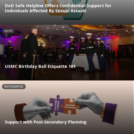
DoD Safe Helpline Offers Confidential Support for
Individuals Affected By Sexual Assault
NEWS
USMC Birthday Ball Etiquette 101
INFOGRAPHIC
Support with Post-Secondary Planning