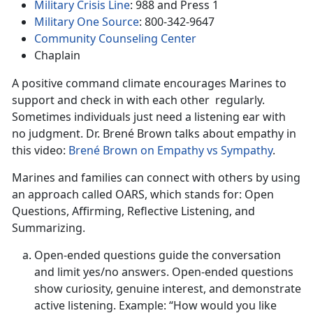
Military Crisis Line
: 988 and Press 1
Military One Source
: 800-342-9647
Community Counseling Center
Chaplain
A positive command climate encourages Marines to
support and check in with each other regularly.
Sometimes individuals just need a listening ear with
no judgment. Dr. Brené Brown talks about empathy in
this video:
Brené Brown on Empathy vs Sympathy
.
Marines and families can connect with others by using
an approach called OARS, which stands for: Open
Questions, Affirming, Reflective Listening, and
Summarizing.
Open-ended questions guide the conversation
and limit yes/no answers. Open-ended questions
show curiosity, genuine interest, and demonstrate
active listening. Example: “How would you like