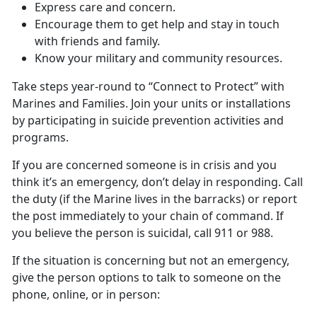
Express care and concern.
Encourage them to get help and stay in touch
with friends and family.
Know your military and community resources.
Take steps year-round to “Connect to Protect” with
Marines and Families. Join your units or installations
by participating in suicide prevention activities and
programs.
If you are concerned someone is in crisis and you
think it’s an emergency, don’t delay in responding. Call
the duty (if the Marine lives in the barracks) or report
the post immediately to your chain of command. If
you believe the person is suicidal, call 911 or 988.
If the situation is concerning but not an emergency,
give the person options to talk to someone on the
phone, online, or in person: