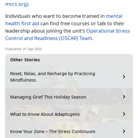
mccs.org)
.
Individuals who want to become trained in
mental
health first aid
can find free courses or talk to their
leadership about joining the unit’s
Operational Stress
Control and Readiness (OSCAR) Team
.
Published: 01 Sep 2022
Other Stories
Reset, Relax, and Recharge by Practicing
Mindfulness
Managing Grief This Holiday Season
What to Know About Adaptogens
Know Your Zone – The Stress Continuum