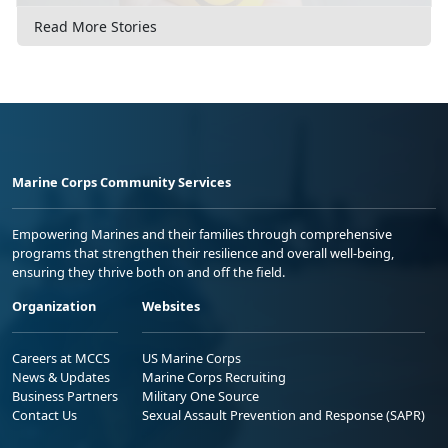
Read More Stories
Marine Corps Community Services
Empowering Marines and their families through comprehensive
programs that strengthen their resilience and overall well-being,
ensuring they thrive both on and off the field.
Organization
Websites
Careers at MCCS
US Marine Corps
News & Updates
Marine Corps Recruiting
Business Partners
Military One Source
Contact Us
Sexual Assault Prevention and Response (SAPR)