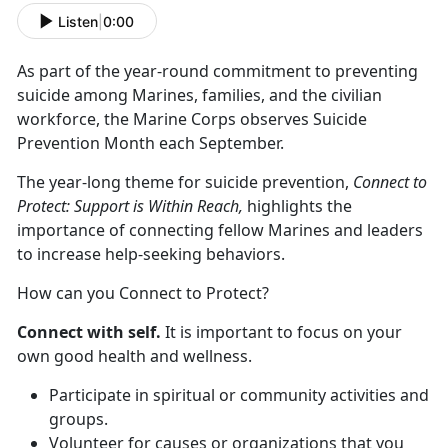
Listen
|
0:00
As part of the year-round commitment to preventing
suicide among Marines, families, and the civilian
workforce, the Marine Corps observes Suicide
Prevention Month each September.
The year-long theme for suicide prevention,
Connect to
Protect: Support is Within Reach,
highlights the
importance of connecting fellow Marines and leaders
to increase help-seeking behaviors.
How can you Connect to Protect?
Connect with self.
It is important to focus on your
own good health and wellness.
Participate in spiritual or community activities and
groups.
Volunteer for causes or organizations that you