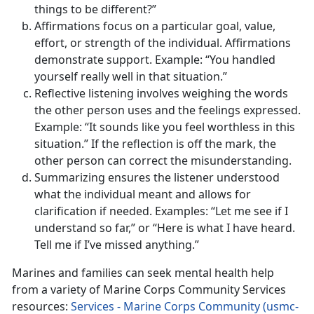
things to be different?”
Affirmations focus on a particular goal, value,
effort, or strength of the individual. Affirmations
demonstrate support. Example: “You handled
yourself really well in that situation.”
Reflective listening involves weighing the words
the other person uses and the feelings expressed.
Example: “It sounds like you feel worthless in this
situation.” If the reflection is off the mark, the
other person can correct the misunderstanding.
Summarizing ensures the listener understood
what the individual meant and allows for
clarification if needed. Examples: “Let me see if I
understand so far,” or “Here is what I have heard.
Tell me if I’ve missed anything.”
Marines and families can seek mental health help
from a variety of Marine Corps Community Services
resources:
Services - Marine Corps Community (usmc-