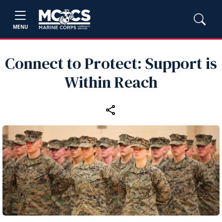
MENU
Connect to Protect: Support is
Within Reach