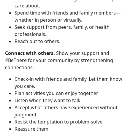
care about.
Spend time with friends and family members—
whether in person or virtually.
Seek support from peers, family, or health
professionals.
Reach out to others.
Connect with others.
Show your support and
#BeThere for your community by strengthening
connections.
Check-in with friends and family. Let them know
you care.
Plan activities you can enjoy together.
Listen when they want to talk.
Accept what others have experienced without
judgment.
Resist the temptation to problem-solve.
Reassure them.