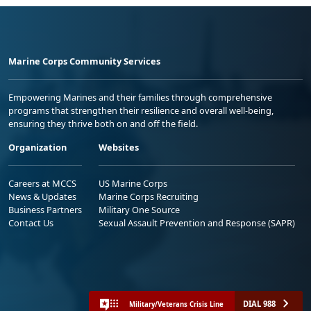
Marine Corps Community Services
Empowering Marines and their families through comprehensive
programs that strengthen their resilience and overall well-being,
ensuring they thrive both on and off the field.
Organization
Websites
Careers at MCCS
US Marine Corps
News & Updates
Marine Corps Recruiting
Business Partners
Military One Source
Contact Us
Sexual Assault Prevention and Response (SAPR)
DIAL 988
Military/Veterans Crisis Line