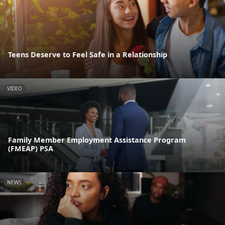
Teens Deserve to Feel Safe in a Relationship
VIDEO
Family Member Employment Assistance Program
(FMEAP) PSA
NEWS