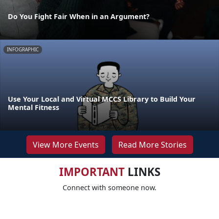
Do You Fight Fair When in an Argument?
INFOGRAPHIC
Use Your Local and Virtual MCCS Library to Build Your
Mental Fitness
View More Events
Read More Stories
IMPORTANT
LINKS
Connect with someone now.