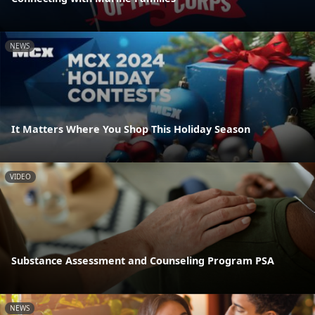
NEWS
It Matters Where You Shop This Holiday Season
VIDEO
Substance Assessment and Counseling Program PSA
NEWS