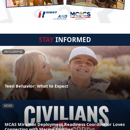
STAY
INFORMED
INFOGRAPHIC
Teen Behavior: What to Expect
NEWS
MCAS Miramar Deployment Readiness Coordinator Loves
Connecting with Marine Families