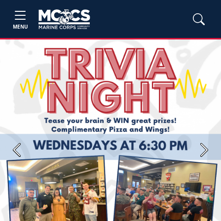
MENU
Previous
Next