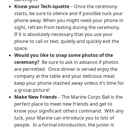
Know your Tech-iquette
– Once the ceremony
starts, be sure to silence and if possible tuck your
phone away. When you might need your phone in
sight, refrain from texting during the ceremony.
If it is absolutely necessary that you use your
phone to call or text, quietly and quickly exit the
space.
Would you like to snap some photos of the
ceremony?
Be sure to ask in advance if photos
are permitted. Once dinner is served enjoy the
company at the table and your delicious meal;
keep your phone stashed away unless it’s time for
a group picture!
Make New Friends
– The Marine Corps Ball is the
perfect place to meet new friends and get to
know your significant others command. With any
luck, your Marine can introduce you to lots of
people. In a formal introduction, the junior is