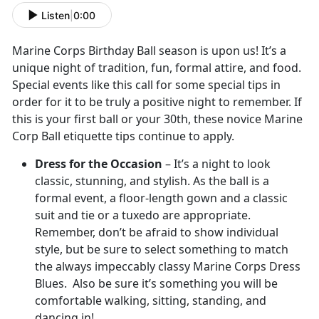
Listen
|
0:00
Marine Corps Birthday Ball season is upon us! It’s a
unique night of tradition, fun, formal attire, and food.
Special events like this call for some special tips in
order for it to be truly a positive night to remember. If
this is your first ball or your 30th, these novice Marine
Corp Ball etiquette tips continue to apply.
Dress for the Occasion
– It’s a night to look
classic, stunning, and stylish. As the ball is a
formal event, a floor-length gown and a classic
suit and tie or a tuxedo are appropriate.
Remember, don’t be afraid to show individual
style, but be sure to select something to match
the always impeccably classy Marine Corps Dress
Blues. Also be sure it’s something you will be
comfortable walking, sitting, standing, and
dancing in!