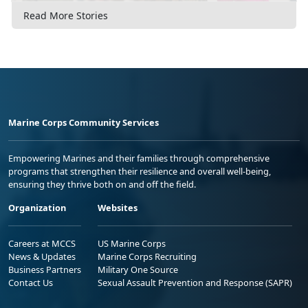
Read More Stories
Marine Corps Community Services
Empowering Marines and their families through comprehensive
programs that strengthen their resilience and overall well-being,
ensuring they thrive both on and off the field.
Organization
Websites
Careers at MCCS
US Marine Corps
News & Updates
Marine Corps Recruiting
Business Partners
Military One Source
Contact Us
Sexual Assault Prevention and Response (SAPR)