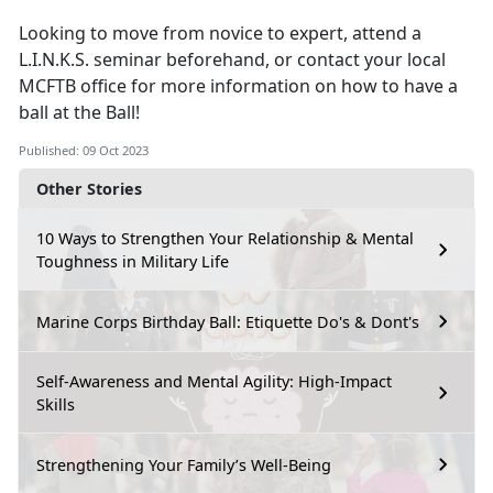
Looking to move from novice to expert, attend a
L.I.N.K.S. seminar beforehand, or contact your local
MCFTB office for more information on how to have a
ball at the Ball!
Published: 09 Oct 2023
Other Stories
10 Ways to Strengthen Your Relationship & Mental
Toughness in Military Life
Marine Corps Birthday Ball: Etiquette Do's & Dont's
Self-Awareness and Mental Agility: High-Impact
Skills
Strengthening Your Family’s Well-Being