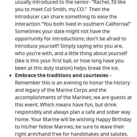
usually introduced to the senior- “Rachel, I’d like
you to meet Col Smith, my CO.” Then the
introducer can share something to ease the
interaction “You both lived in southern California!”
Sometimes your date might not have the
opportunity for introductions; don’t be afraid to
introduce yourself! Simply saying who you are,
who you’re with, and a little thing about yourself
(like is this your first ball, or how long have you
been at this duty station) helps break the ice.
Embrace the traditions and courtesies
–
Remember this is an evening to honor the history
and legacy of the Marine Corps and the
accomplishments of the Marines; we are guests at
this event. Which means have fun, but drink
responsibly and always plan a safe and sober way
home. Your Marine will be wishing Happy Birthday
to his/her fellow Marines; be sure to leave their
right arm/hand free for handshakes and salutes.