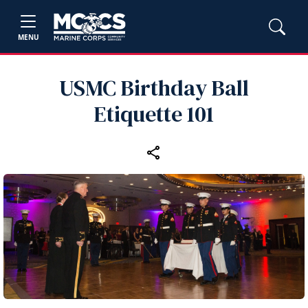
MENU
USMC Birthday Ball
Etiquette 101