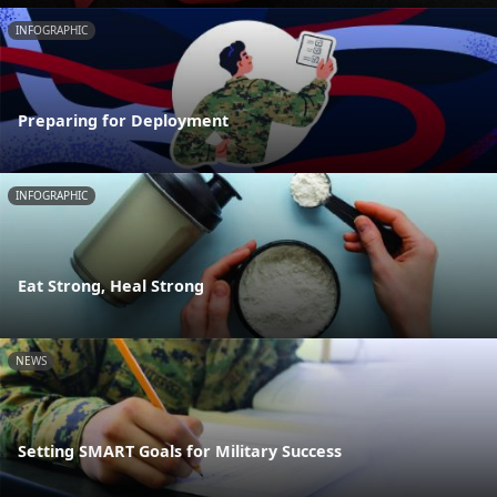
INFOGRAPHIC
Preparing for Deployment
INFOGRAPHIC
Eat Strong, Heal Strong
NEWS
Setting SMART Goals for Military Success