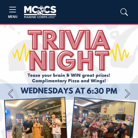
MENU
Previous
Next