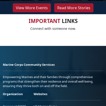
View More Events
Read More Stories
IMPORTANT
LINKS
Connect with someone now.
Marine Corps Community Services
Empowering Marines and their families through comprehensive
programs that strengthen their resilience and overall well-being,
ensuring they thrive both on and off the field.
Organization
Websites