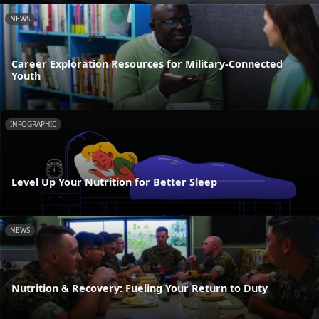
NEWS
Career Exploration Resources for Military-Connected
Youth
INFOGRAPHIC
Level Up Your Nutrition for Better Sleep
NEWS
Nutrition & Recovery: Fueling Your Return to Duty