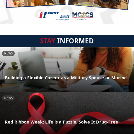
STAY
INFORMED
NEWS
Building a Flexible Career as a Military Spouse or Marine
NEWS
Red Ribbon Week: Life is a Puzzle, Solve It Drug-Free