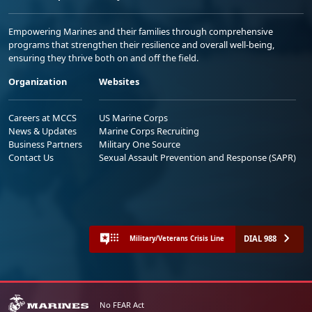
Empowering Marines and their families through comprehensive
programs that strengthen their resilience and overall well-being,
ensuring they thrive both on and off the field.
Organization
Websites
Careers at MCCS
US Marine Corps
News & Updates
Marine Corps Recruiting
Business Partners
Military One Source
Contact Us
Sexual Assault Prevention and Response (SAPR)
DIAL 988
Military/Veterans Crisis Line
No FEAR Act