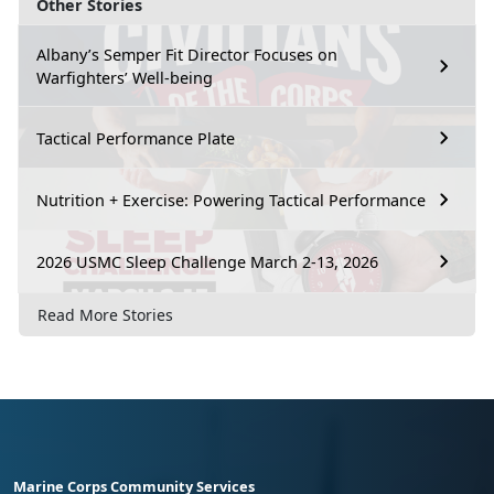
Other Stories
Albany’s Semper Fit Director Focuses on
Warfighters’ Well-being
Tactical Performance Plate
Nutrition + Exercise: Powering Tactical Performance
2026 USMC Sleep Challenge March 2-13, 2026
Read More Stories
Marine Corps Community Services