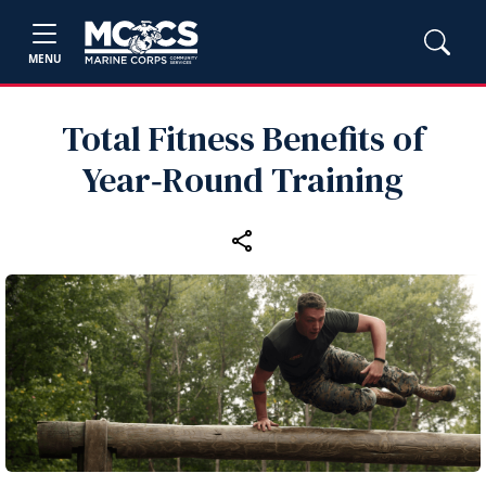
MENU
Total Fitness Benefits of
Year‑Round Training