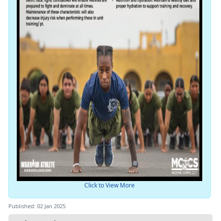
Click to View More
Published: 02 Jan 2025