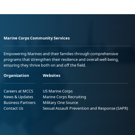
Marine Corps Community Services
Empowering Marines and their families through comprehensive
programs that strengthen their resilience and overall well-being,
ensuring they thrive both on and off the field.
Organization
Websites
Careers at MCCS
US Marine Corps
News & Updates
Marine Corps Recruiting
Business Partners
Military One Source
Contact Us
Sexual Assault Prevention and Response (SAPR)