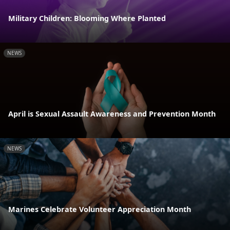
Military Children: Blooming Where Planted
NEWS
April is Sexual Assault Awareness and Prevention Month
NEWS
Marines Celebrate Volunteer Appreciation Month