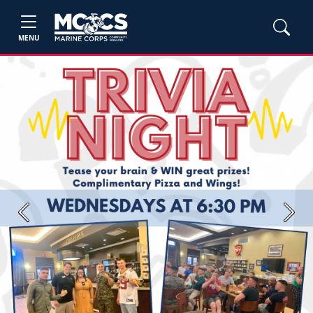
MENU
Previous
Next