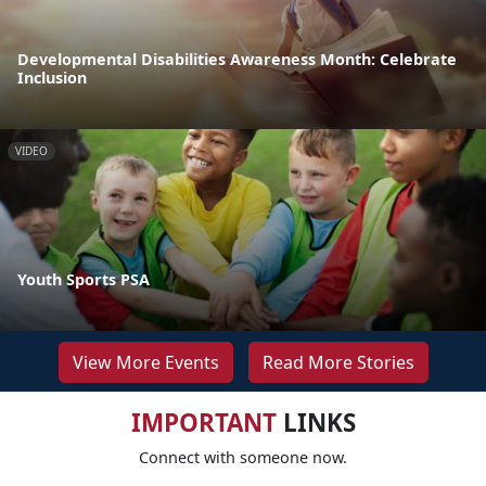
Developmental Disabilities Awareness Month: Celebrate
Inclusion
VIDEO
Youth Sports PSA
View More Events
Read More Stories
IMPORTANT
LINKS
Connect with someone now.