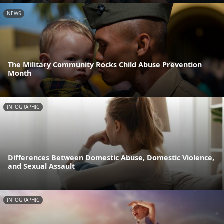
NEWS
The Military Community Rocks Child Abuse Prevention
Month
INFOGRAPHIC
Differences Between Domestic Abuse, Domestic Violence,
and Sexual Assault
INFOGRAPHIC