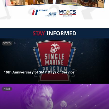
STAY
INFORMED
VIDEO
10th Anniversary of SMP Days of Service
NEWS