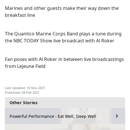
Marines and other guests make their way down the
breakfast line
The Quantico Marine Corps Band plays a tune during
the NBC TODAY Show live broadcast with Al Roker
Fan poses with Al Roker in between live broadcastings
from Lejeune Field
Last Updated: 10 Nov 2021
Published: 04 Feb 2021
Other Stories
Powerful Performance - Eat Well, Sleep Well