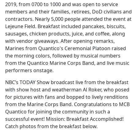
2019, from 0700 to 1000 and was open to service
members and their families, retirees, DoD civilians and
contractors. Nearly 5,000 people attended the event at
Lejeune Field. Breakfast included pancakes, biscuits,
sausages, chicken products, juice, and coffee, along
with vendor giveaways. After opening remarks,
Marines from Quantico's Ceremonial Platoon raised
the morning colors, followed by musical numbers
from the Quantico Marine Corps Band, and live music
performers onstage.
NBC’s TODAY Show broadcast live from the breakfast
with show host and weatherman Al Roker, who posed
for pictures with fans and bopped to lively renditions
from the Marine Corps Band. Congratulations to MCB
Quantico for joining the community in such a
successful event! Mission: Breakfast Accomplished!
Catch photos from the breakfast below.