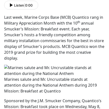
Listen
|
0:00
Last week, Marine Corps Base (MCB) Quantico rang in
th
Military Appreciation Month with the 10
annual
Smucker’s Mission: Breakfast event. Each year,
Smucker’s hosts a friendly competition among
military installation commissaries for the best in-store
display of Smucker’s products. MCB Quantico won the
2019 grand prize for building the most creative
display.
Marines salute and Mr. Uncrustable stands at
attention during the National Anthem during 2019
Mission: Breakfast at Quantico
Sponsored by the J.M. Smucker Company, Quantico’s
Mission: Breakfast took place on Wednesday, May 8,