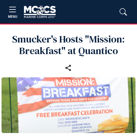
MENU
Smucker's Hosts "Mission:
Breakfast" at Quantico