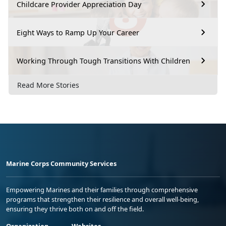
Childcare Provider Appreciation Day
Eight Ways to Ramp Up Your Career
Working Through Tough Transitions With Children
Read More Stories
Marine Corps Community Services
Empowering Marines and their families through comprehensive
programs that strengthen their resilience and overall well-being,
ensuring they thrive both on and off the field.
Organization
Websites