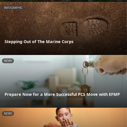
INFOGRAPHIC
Stepping Out of The Marine Corps
NEWS
Prepare Now for a More Successful PCS Move with EFMP
NEWS