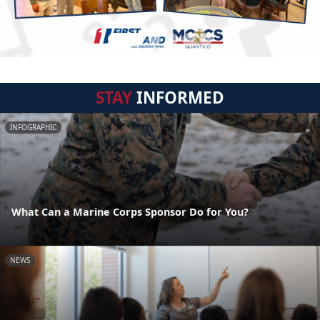
STAY
INFORMED
INFOGRAPHIC
What Can a Marine Corps Sponsor Do for You?
NEWS