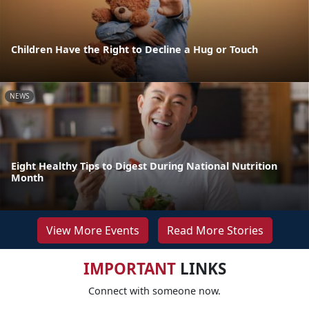
Children Have the Right to Decline a Hug or Touch
NEWS
Eight Healthy Tips to Digest During National Nutrition
Month
View More Events
Read More Stories
IMPORTANT
LINKS
Connect with someone now.