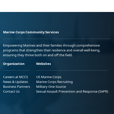
Marine Corps Community Services
Empowering Marines and their families through comprehensive
programs that strengthen their resilience and overall well-being,
ensuring they thrive both on and off the field.
Organization
Websites
Careers at MCCS
US Marine Corps
News & Updates
Marine Corps Recruiting
Business Partners
Military One Source
Contact Us
Sexual Assault Prevention and Response (SAPR)