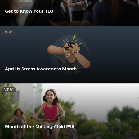
Get to Know Your TEO
NEWS
April is Stress Awareness Month
VIDEO
Month of the Military Child PSA