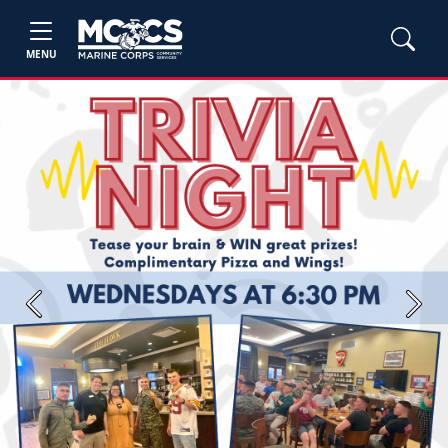
MENU
Previous
Next