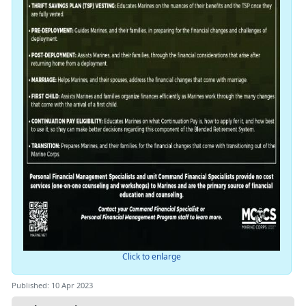
Click to enlarge
Published: 10 Apr 2023