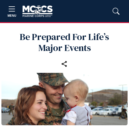
MENU
Be Prepared For Life’s
Major Events