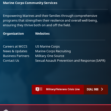
Marine Corps Community Services
Empowering Marines and their families through comprehensive
programs that strengthen their resilience and overall well-being,
ensuring they thrive both on and off the field.
Organization
Websites
Careers at MCCS
US Marine Corps
News & Updates
Marine Corps Recruiting
Business Partners
Military One Source
Contact Us
Sexual Assault Prevention and Response (SAPR)
DIAL 988
Military/Veterans Crisis Line