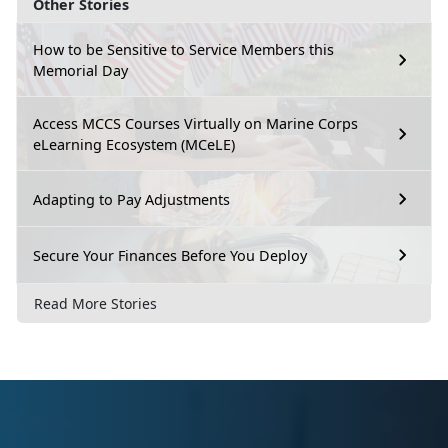
Other Stories
How to be Sensitive to Service Members this
Memorial Day
Access MCCS Courses Virtually on Marine Corps
eLearning Ecosystem (MCeLE)
Adapting to Pay Adjustments
Secure Your Finances Before You Deploy
Read More Stories