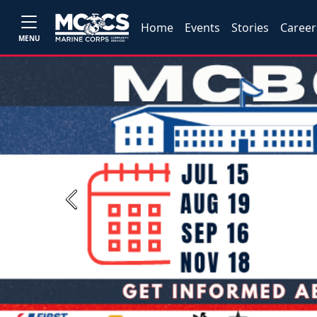
Home
Events
Stories
Career
MENU
Previous