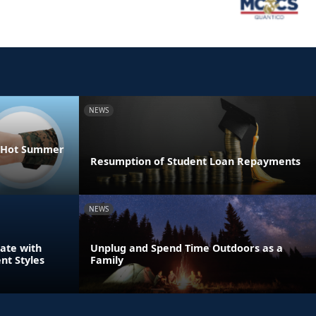
NEWS
he Hot Summer
Resumption of Student Loan Repayments
NEWS
ate with
Unplug and Spend Time Outdoors as a
nt Styles
Family