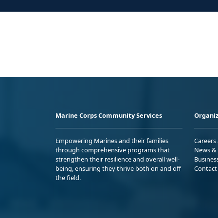
Marine Corps Community Services
Organiz
Empowering Marines and their families
Careers
through comprehensive programs that
News & 
strengthen their resilience and overall well-
Busines
being, ensuring they thrive both on and off
Contact
the field.