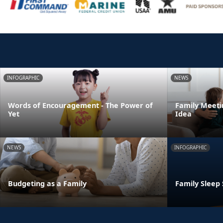
INFOGRAPHIC
NEWS
Words of Encouragement - The Power of
Family Meeti
Yet
Idea
NEWS
INFOGRAPHIC
Budgeting as a Family
Family Sleep