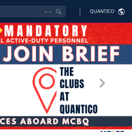
QUANTICO
Ctrl
K
Next