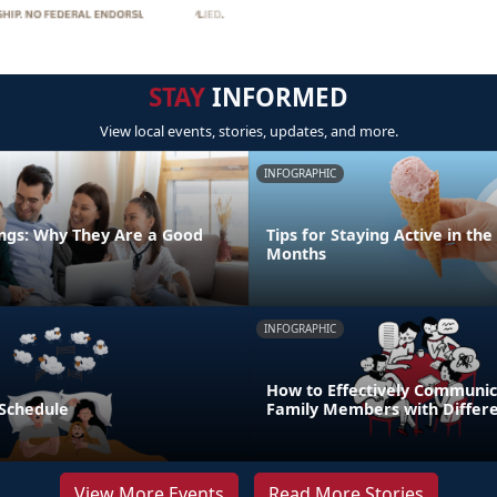
STAY
INFORMED
View local events, stories, updates, and more.
INFOGRAPHIC
ngs: Why They Are a Good
Tips for Staying Active in t
Months
INFOGRAPHIC
How to Effectively Communic
 Schedule
Family Members with Differe
View More Events
Read More Stories