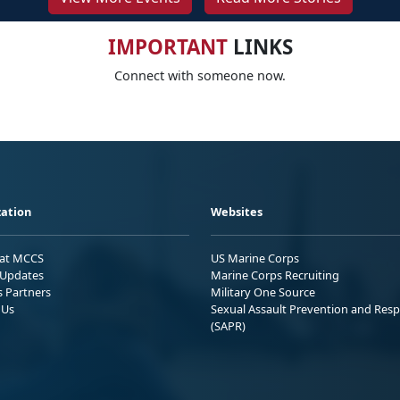
IMPORTANT
LINKS
Connect with someone now.
ation
Websites
 at MCCS
US Marine Corps
Updates
Marine Corps Recruiting
s Partners
Military One Source
 Us
Sexual Assault Prevention and Res
(SAPR)