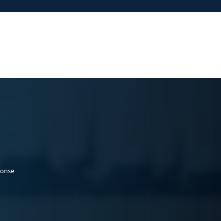
ponse