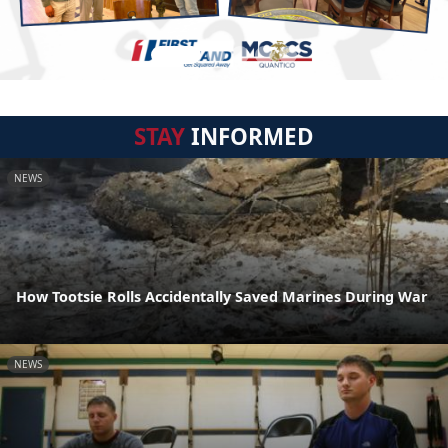
STAY
INFORMED
NEWS
How Tootsie Rolls Accidentally Saved Marines During War
NEWS