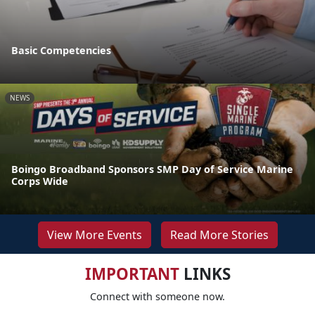
Basic Competencies
NEWS
Boingo Broadband Sponsors SMP Day of Service Marine
Corps Wide
View More Events
Read More Stories
IMPORTANT
LINKS
Connect with someone now.