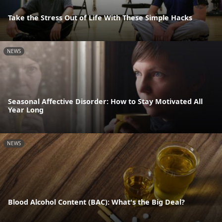
Take the Stress Out of Life With These Simple Hacks
NEWS
Seasonal Affective Disorder: How to Stay Motivated All
Year Long
NEWS
Blood Alcohol Content (BAC): What's the Big Deal?