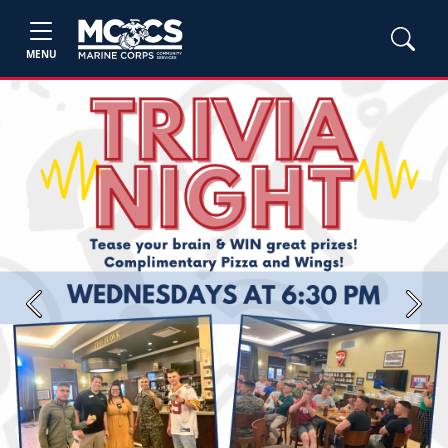
MENU
Previous
Next