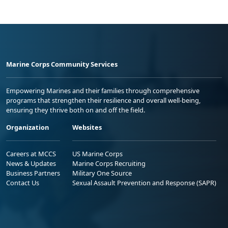
Marine Corps Community Services
Empowering Marines and their families through comprehensive
programs that strengthen their resilience and overall well-being,
ensuring they thrive both on and off the field.
Organization
Websites
Careers at MCCS
US Marine Corps
News & Updates
Marine Corps Recruiting
Business Partners
Military One Source
Contact Us
Sexual Assault Prevention and Response (SAPR)