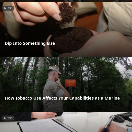
NEWS
Dip Into Something Else
NEWS
How Tobacco Use Affects Your Capabilities as a Marine
NEWS