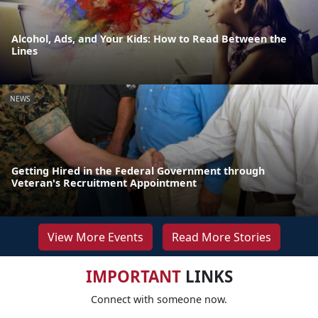
Alcohol, Ads, and Your Kids: How to Read Between the
Lines
NEWS
Getting Hired in the Federal Government through
Veteran's Recruitment Appointment
View More Events
Read More Stories
IMPORTANT
LINKS
Connect with someone now.