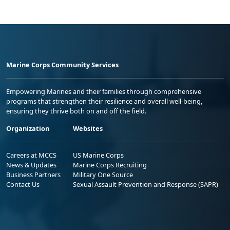
Marine Corps Community Services
Empowering Marines and their families through comprehensive
programs that strengthen their resilience and overall well-being,
ensuring they thrive both on and off the field.
Organization
Websites
Careers at MCCS
US Marine Corps
News & Updates
Marine Corps Recruiting
Business Partners
Military One Source
Contact Us
Sexual Assault Prevention and Response (SAPR)