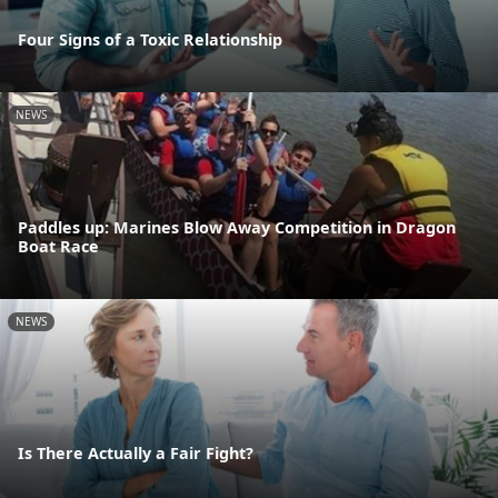
Four Signs of a Toxic Relationship
NEWS
Paddles up: Marines Blow Away Competition in Dragon
Boat Race
NEWS
Is There Actually a Fair Fight?