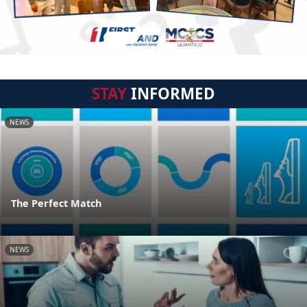
STAY
INFORMED
NEWS
The Perfect Match
NEWS