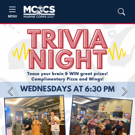
MENU
Previous
Next