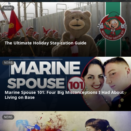
NEWS
The Ultimate Holiday Stay-cation Guide
NEWS
Marine Spouse 101: Four Big Misconceptions I Had About
Living on Base
NEWS