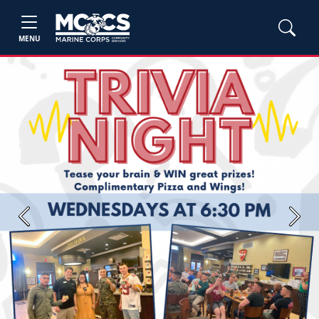
MENU
Previous
Next