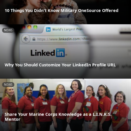
10 Things You Didn't Know Military OneSource Offered
NEWS
Why You Should Customize Your LinkedIn Profile URL
NEWS
Share Your Marine Corps Knowledge as a L.I.N.K.S.
Mentor