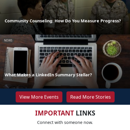
Community Counseling: How Do You Measure Progress?
NEWS
What Makes a LinkedIn Summary Stellar?
View More Events
Read More Stories
IMPORTANT
LINKS
Connect with someone now.