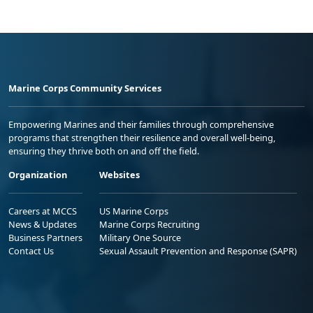
Marine Corps Community Services
Empowering Marines and their families through comprehensive
programs that strengthen their resilience and overall well-being,
ensuring they thrive both on and off the field.
Organization
Websites
Careers at MCCS
US Marine Corps
News & Updates
Marine Corps Recruiting
Business Partners
Military One Source
Contact Us
Sexual Assault Prevention and Response (SAPR)