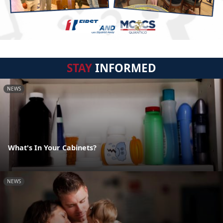
STAY
INFORMED
NEWS
What's In Your Cabinets?
NEWS