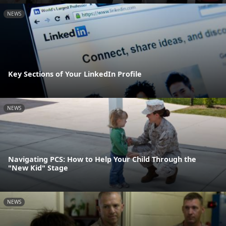
NEWS
Key Sections of Your LinkedIn Profile
NEWS
Navigating PCS: How to Help Your Child Through the
"New Kid" Stage
NEWS