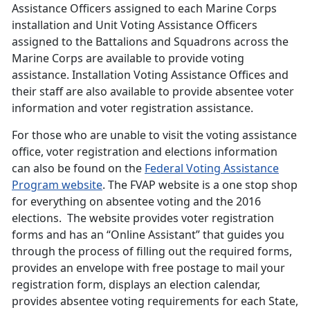
Assistance Officers assigned to each Marine Corps
installation and Unit Voting Assistance Officers
assigned to the Battalions and Squadrons across the
Marine Corps are available to provide voting
assistance. Installation Voting Assistance Offices and
their staff are also available to provide absentee voter
information and voter registration assistance.
For those who are unable to visit the voting assistance
office, voter registration and elections information
can also be found on the
Federal Voting Assistance
Program website
. The FVAP website is a one stop shop
for everything on absentee voting and the 2016
elections. The website provides voter registration
forms and has an “Online Assistant” that guides you
through the process of filling out the required forms,
provides an envelope with free postage to mail your
registration form, displays an election calendar,
provides absentee voting requirements for each State,