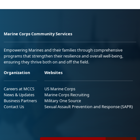
Marine Corps Community Services
Empowering Marines and their families through comprehensive
programs that strengthen their resilience and overall well-being,
ensuring they thrive both on and off the field.
Organization
Websites
Careers at MCCS
US Marine Corps
News & Updates
Marine Corps Recruiting
Business Partners
Military One Source
Contact Us
Sexual Assault Prevention and Response (SAPR)