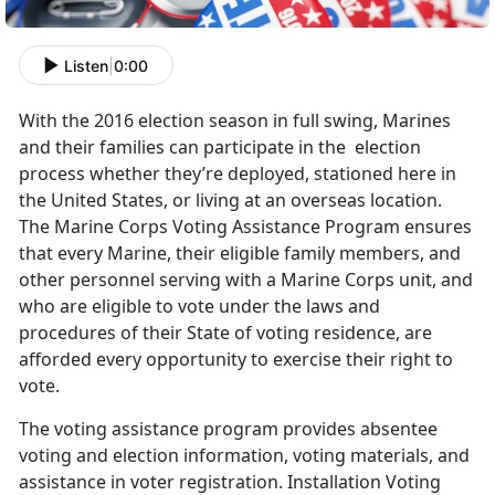
Listen
|
0:00
With the 2016 election season in full swing, Marines
and their families can participate in the election
process whether they’re deployed, stationed here in
the United States, or living at an overseas location.
The Marine Corps Voting Assistance Program ensures
that every Marine, their eligible family members, and
other personnel serving with a Marine Corps unit, and
who are eligible to vote under the laws and
procedures of their State of voting residence, are
afforded every opportunity to exercise their right to
vote.
The voting assistance program provides absentee
voting and election information, voting materials, and
assistance in voter registration. Installation Voting