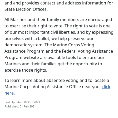
and and provides contact and address information for
State Election Offices.
All Marines and their family members are encouraged
to exercise their right to vote. The right to vote is one
of our most important civil liberties, and by expressing
ourselves with a ballot, we help preserve our
democratic system. The Marine Corps Voting
Assistance Program and the Federal Voting Assistance
Program website are available tools to ensure our
Marines and their families get the opportunity to
exercise those rights.
To learn more about absentee voting and to locate a
Marine Corps Voting Assistance Office near you,
click
here
.
Last Updated: 07 Oct 2021
Published: 01 Feb 2021