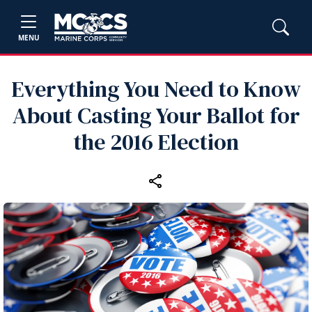
MENU
Everything You Need to Know
About Casting Your Ballot for
the 2016 Election