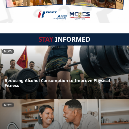
STAY
INFORMED
NEWS
Reducing Alcohol Consumption to Improve Physical
Fitness
NEWS