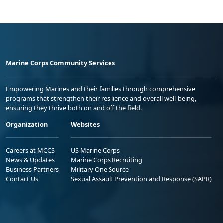
Marine Corps Community Services
Empowering Marines and their families through comprehensive
programs that strengthen their resilience and overall well-being,
ensuring they thrive both on and off the field.
Organization
Websites
Careers at MCCS
US Marine Corps
News & Updates
Marine Corps Recruiting
Business Partners
Military One Source
Contact Us
Sexual Assault Prevention and Response (SAPR)