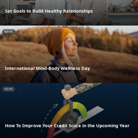
Set Goals to Build Healthy Relationships
NEWS
International Mind-Body Wellness Day
NEWS
How To Improve Your Credit Score in the Upcoming Year