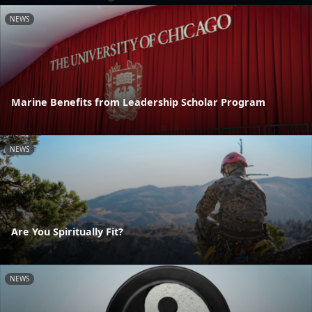
NEWS
Marine Benefits from Leadership Scholar Program
NEWS
Are You Spiritually Fit?
NEWS