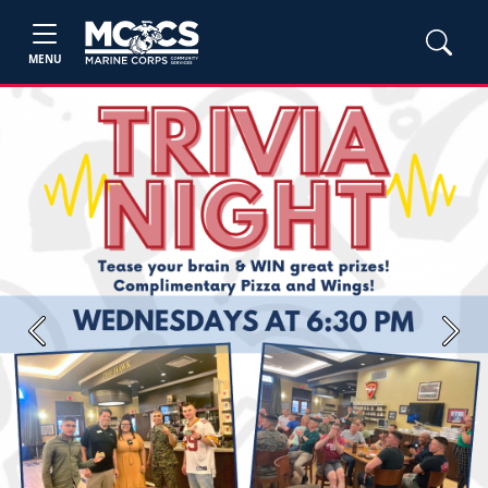
MENU
Previous
Next