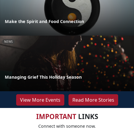
Make the Spirit and Food Connection
NEWS
Managing Grief This Holiday Season
View More Events
Read More Stories
IMPORTANT
LINKS
Connect with someone now.