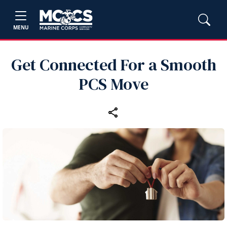
MENU
Get Connected For a Smooth
PCS Move