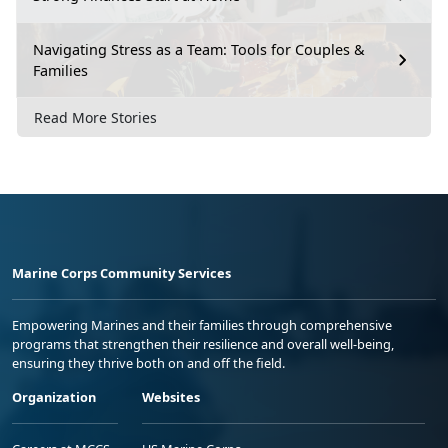
Navigating Stress as a Team: Tools for Couples &
Families
Read More Stories
Marine Corps Community Services
Empowering Marines and their families through comprehensive
programs that strengthen their resilience and overall well-being,
ensuring they thrive both on and off the field.
Organization
Websites