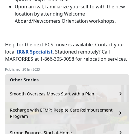
Upon arrival, familiarize yourself to with the new
location by attending Welcome
Aboard/Newcomers Orientation workshops.
Help for the next PCS move is available. Contact your
local
IR&R Specialist
. Stationed remotely? Call
MARFORRES at 1-866-305-9058 for relocation services.
Published: 20 Jan 2023
Other Stories
Smooth Overseas Moves Start with a Plan
Recharge with EFMP: Respite Care Reimbursement
Program
Strong Finances Start at Home