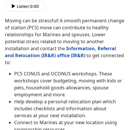
Listen
|
0:00
Moving can be stressful! A smooth permanent change
of station (PCS) move can contribute to healthy
relationships for Marines and spouses. Lower
potential stress related to moving to another
installation and contact the
Information, Referral
and Relocation (IR&R) office (IR&R)
to get connected
to:
PCS CONUS and OCONUS workshops. These
workshops cover budgeting, moving with kids or
pets, household goods allowances, spouse
employment and more.
Help develop a personal relocation plan which
includes checklists and information about
services at your next installation.
Connect to Marines at your new location using
sponsorship resources.