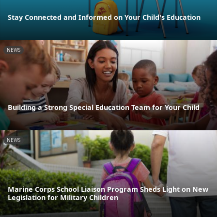
Stay Connected and Informed on Your Child's Education
NEWS
Building a Strong Special Education Team for Your Child
NEWS
Marine Corps School Liaison Program Sheds Light on New
Legislation for Military Children