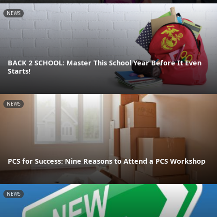
NEWS
BACK 2 SCHOOL: Master This School Year Before It Even
Starts!
NEWS
PCS for Success: Nine Reasons to Attend a PCS Workshop
NEWS