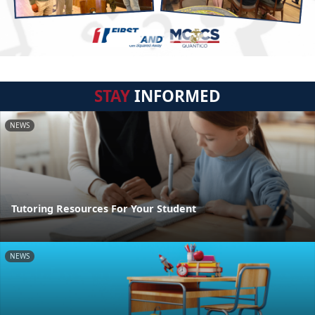
STAY
INFORMED
NEWS
Tutoring Resources For Your Student
NEWS