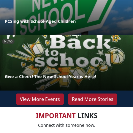
PCSing with School-Aged Children
NEWS
Give a Cheer! The New School Year is Here!
View More Events
Read More Stories
IMPORTANT
LINKS
Connect with someone now.