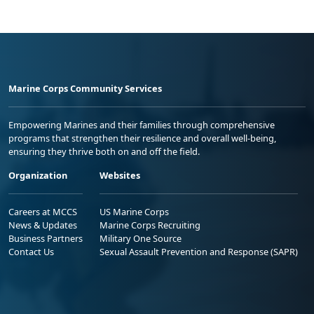
Marine Corps Community Services
Empowering Marines and their families through comprehensive
programs that strengthen their resilience and overall well-being,
ensuring they thrive both on and off the field.
Organization
Websites
Careers at MCCS
US Marine Corps
News & Updates
Marine Corps Recruiting
Business Partners
Military One Source
Contact Us
Sexual Assault Prevention and Response (SAPR)