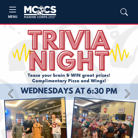
MENU
Previous
Next