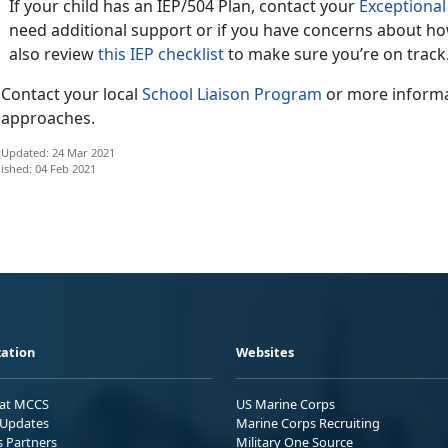
If your child has an IEP/504 Plan, contact your
Exceptiona
need additional support or if you have concerns about ho
also review
this IEP checklist
to make sure you’re on track
Contact your local
School Liaison Program
or more informa
approaches.
 Updated: 24 Mar 2021
ished: 04 Feb 2021
ation
Websites
 at MCCS
US Marine Corps
Updates
Marine Corps Recruiting
s Partners
Military One Source