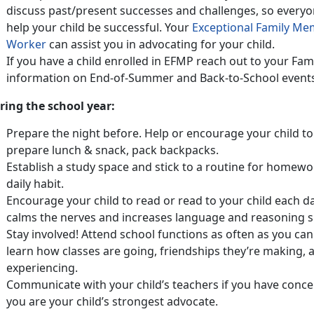
discuss past/present successes and challenges, so everyo
help your child be successful. Your
Exceptional Family M
Worker
can assist you in advocating for your child.
If you have a child enrolled in EFMP reach out to your Fa
information on End-of-Summer and Back-to-School even
ring the school year:
Prepare the night before. Help or encourage your child to p
prepare lunch & snack, pack backpacks.
Establish a study space and stick to a routine for homew
daily habit.
Encourage your child to read or read to your child each d
calms the nerves and increases language and reasoning sk
Stay involved! Attend school functions as often as you can.
learn how classes are going, friendships they’re making,
experiencing.
Communicate with your child’s teachers if you have conce
you are your child’s strongest advocate.