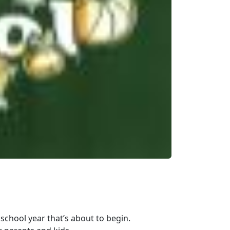
school year that’s about to begin.