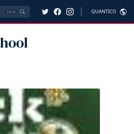
QUANTICO
Ctrl
K
chool