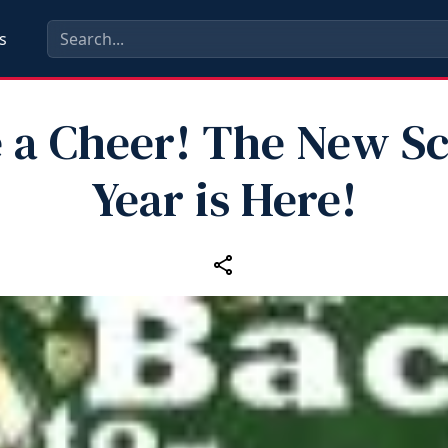
s
 a Cheer! The New S
Year is Here!