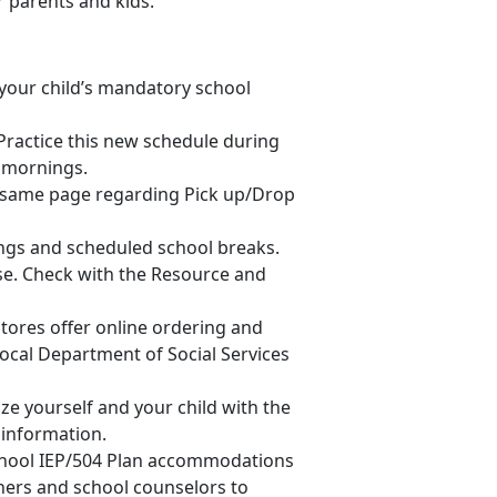
r parents and kids.
your child’s mandatory school
Practice this new schedule during
y mornings.
he same page regarding Pick up/Drop
ings and scheduled school breaks.
ase. Check with the Resource and
tores offer online ordering and
local Department of Social Services
ize yourself and your child with the
 information.
 school IEP/504 Plan accommodations
chers and school counselors to