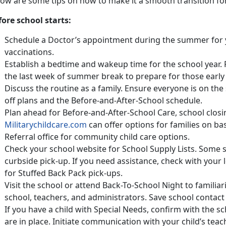
low are some tips on how to make it a smooth transition fo
fore school starts:
Schedule a Doctor’s appointment during the summer for 
vaccinations.
Establish a bedtime and wakeup time for the school year. 
the last week of summer break to prepare for those earl
Discuss the routine as a family. Ensure everyone is on t
off plans and the Before-and-After-School schedule.
Plan ahead for Before-and-After-School Care, school clos
Militarychildcare.com
can offer options for families on b
Referral office for community child care options.
Check your school website for School Supply Lists. Some s
curbside pick-up. If you need assistance, check with your 
for Stuffed Back Pack pick-ups.
Visit the school or attend Back-To-School Night to familiar
school, teachers, and administrators. Save school contact
If you have a child with Special Needs, confirm with the
are in place. Initiate communication with your child’s tea