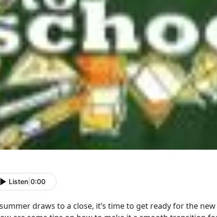
Listen
|
0:00
summer draws to a close, it’s time to get ready for the new 