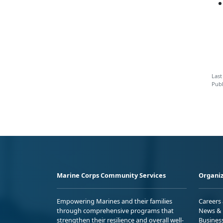
Last
Publ
Marine Corps Community Services
Organiz
Empowering Marines and their families
Careers
through comprehensive programs that
News & 
strengthen their resilience and overall well-
Busines