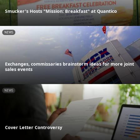
Smucker's Hosts "Mission: Breakfast" at Quantico
NEWS
Exchanges, commissaries brainstorm ideas for more joint
sales events
NEWS
Cover Letter Controversy