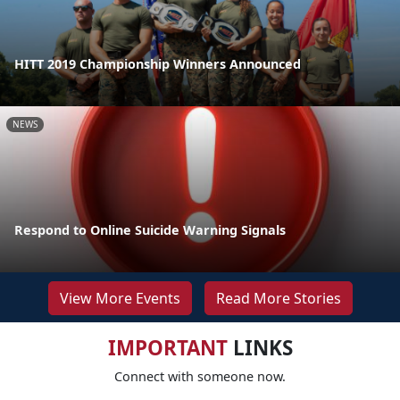
HITT 2019 Championship Winners Announced
NEWS
Respond to Online Suicide Warning Signals
View More Events
Read More Stories
IMPORTANT
LINKS
Connect with someone now.