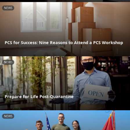
NEWS
PCS for Success: Nine Reasons to Attend a PCS Workshop
NEWS
Prepare for Life Post-Quarantine
NEWS