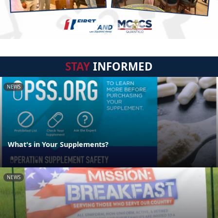
STAY
INFORMED
NEWS
What's in Your Supplements?
NEWS