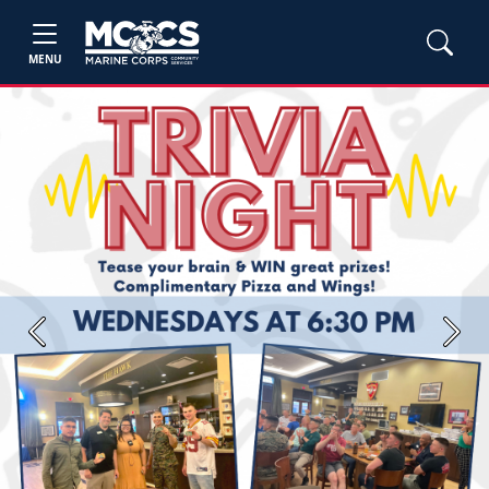
MENU
Previous
Next