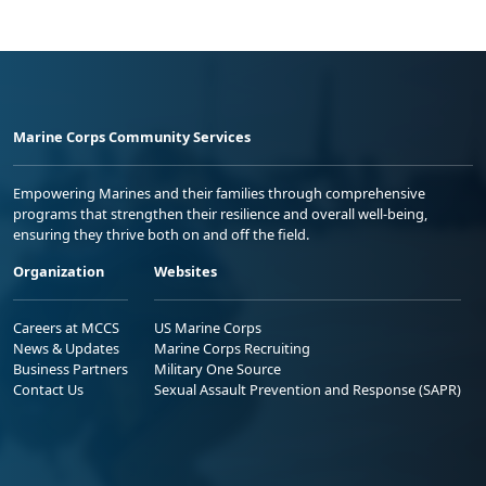
Marine Corps Community Services
Empowering Marines and their families through comprehensive
programs that strengthen their resilience and overall well-being,
ensuring they thrive both on and off the field.
Organization
Websites
Careers at MCCS
US Marine Corps
News & Updates
Marine Corps Recruiting
Business Partners
Military One Source
Contact Us
Sexual Assault Prevention and Response (SAPR)