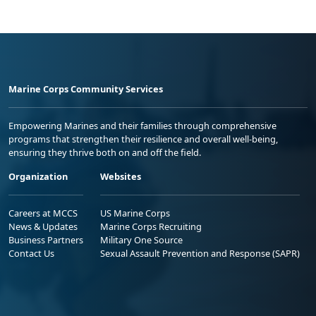
Marine Corps Community Services
Empowering Marines and their families through comprehensive
programs that strengthen their resilience and overall well-being,
ensuring they thrive both on and off the field.
Organization
Websites
Careers at MCCS
US Marine Corps
News & Updates
Marine Corps Recruiting
Business Partners
Military One Source
Contact Us
Sexual Assault Prevention and Response (SAPR)