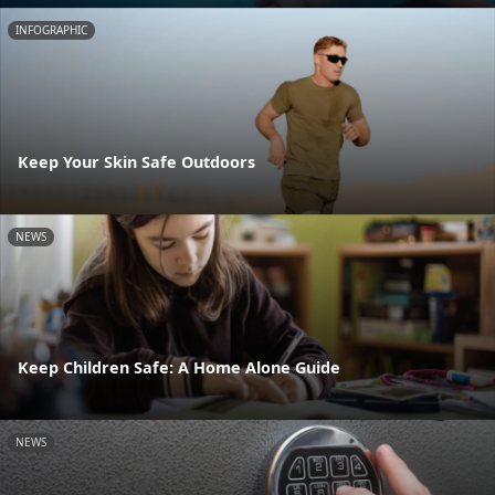
INFOGRAPHIC
Keep Your Skin Safe Outdoors
NEWS
Keep Children Safe: A Home Alone Guide
NEWS