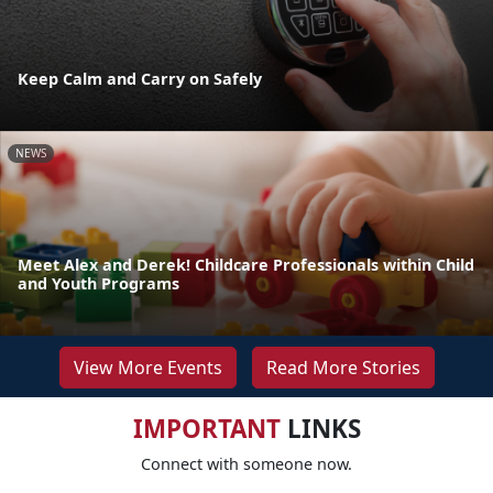
Keep Calm and Carry on Safely
NEWS
Meet Alex and Derek! Childcare Professionals within Child
and Youth Programs
View More Events
Read More Stories
IMPORTANT
LINKS
Connect with someone now.