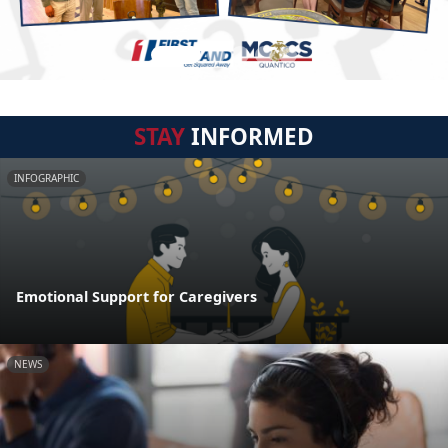
STAY
INFORMED
INFOGRAPHIC
Emotional Support for Caregivers
NEWS