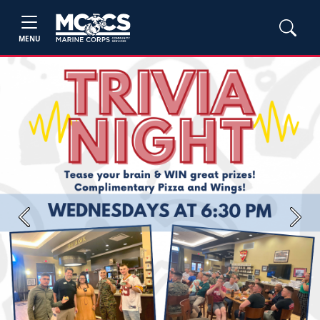
MENU
Previous
Next