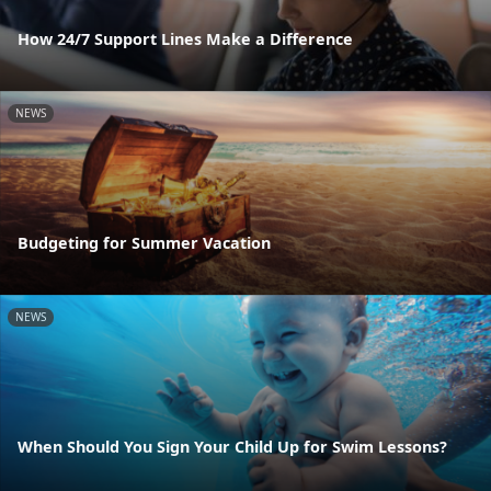
How 24/7 Support Lines Make a Difference
NEWS
Budgeting for Summer Vacation
NEWS
When Should You Sign Your Child Up for Swim Lessons?