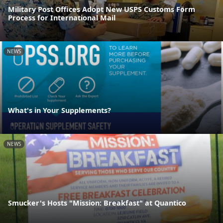
Military Post Offices Adopt New USPS Customs Form
Process for International Mail
NEWS
What's in Your Supplements?
NEWS
Smucker's Hosts "Mission: Breakfast" at Quantico