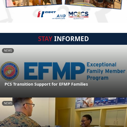
STAY
INFORMED
NEWS
PCS Transition Support for EFMP Families
NEWS