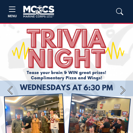
MENU
Previous
Next