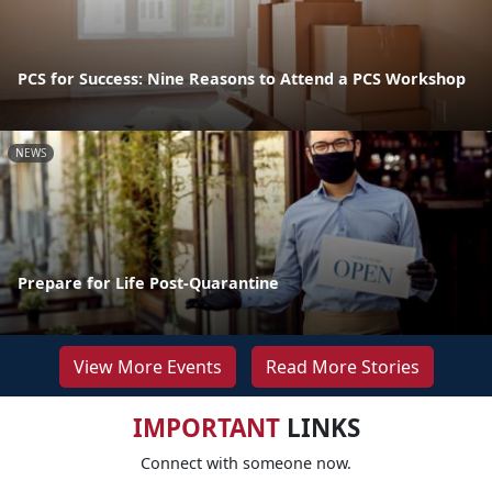
PCS for Success: Nine Reasons to Attend a PCS Workshop
NEWS
Prepare for Life Post-Quarantine
View More Events
Read More Stories
IMPORTANT
LINKS
Connect with someone now.