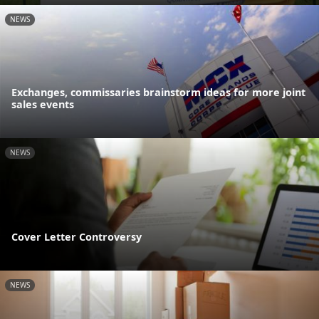
NEWS
Exchanges, commissaries brainstorm ideas for more joint
sales events
NEWS
Cover Letter Controversy
NEWS