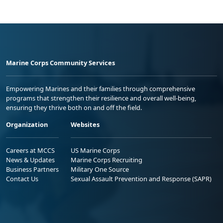
Marine Corps Community Services
Empowering Marines and their families through comprehensive
programs that strengthen their resilience and overall well-being,
ensuring they thrive both on and off the field.
Organization
Websites
Careers at MCCS
US Marine Corps
News & Updates
Marine Corps Recruiting
Business Partners
Military One Source
Contact Us
Sexual Assault Prevention and Response (SAPR)