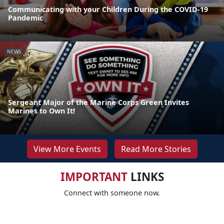
Communicating with your Children During the COVID-19
Pandemic
NEWS
Sergeant Major of the Marine Corps Green Invites
Marines to Own It!
View More Events
Read More Stories
IMPORTANT
LINKS
Connect with someone now.