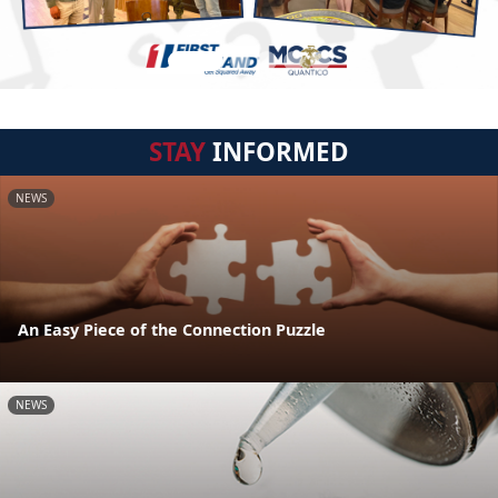
STAY
INFORMED
NEWS
An Easy Piece of the Connection Puzzle
NEWS