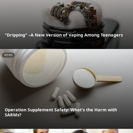
"Dripping" –A New Version of Vaping Among Teenagers
NEWS
Operation Supplement Safety: What's the Harm with
SARMs?