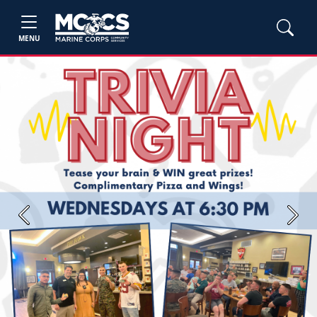
MENU
Previous
Next