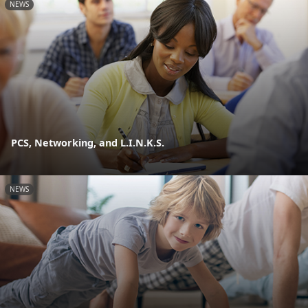
NEWS
PCS, Networking, and L.I.N.K.S.
NEWS