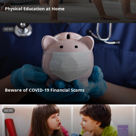
Physical Education at Home
NEWS
Beware of COVID-19 Financial Scams
NEWS