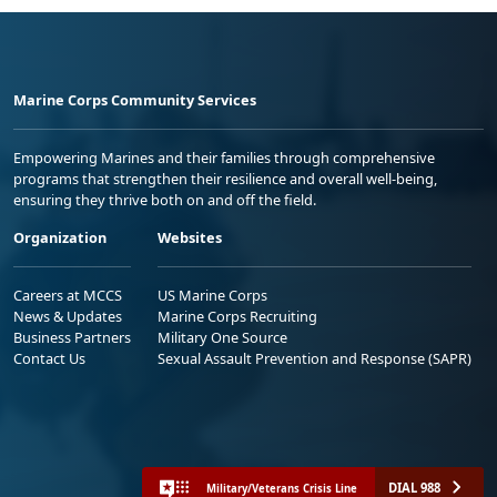
Marine Corps Community Services
Empowering Marines and their families through comprehensive
programs that strengthen their resilience and overall well-being,
ensuring they thrive both on and off the field.
Organization
Websites
Careers at MCCS
US Marine Corps
News & Updates
Marine Corps Recruiting
Business Partners
Military One Source
Contact Us
Sexual Assault Prevention and Response (SAPR)
DIAL 988
Military/Veterans Crisis Line