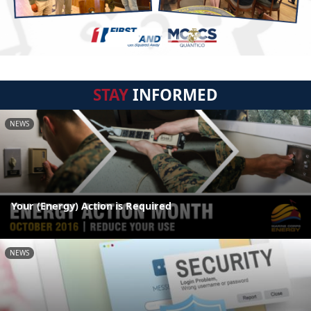
STAY
INFORMED
NEWS
Your (Energy) Action is Required
NEWS