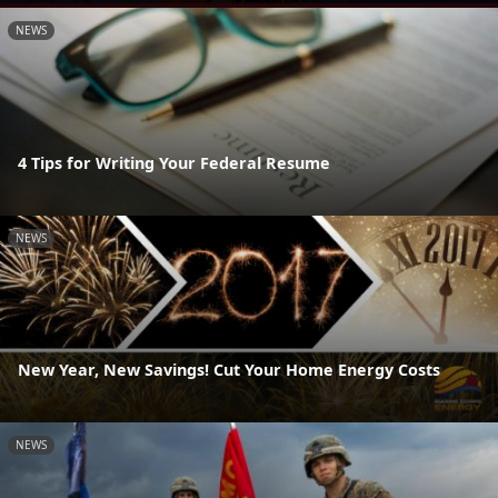
NEWS
4 Tips for Writing Your Federal Resume
NEWS
New Year, New Savings! Cut Your Home Energy Costs
NEWS