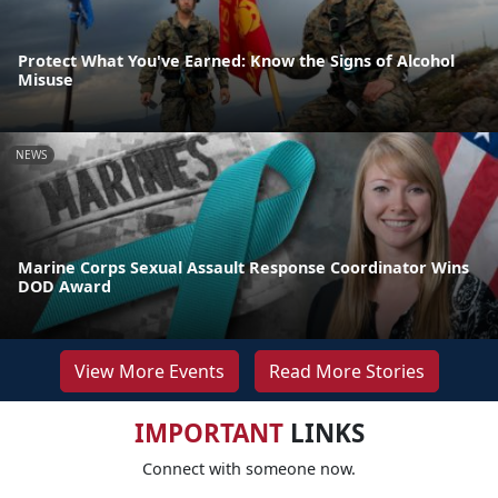
Protect What You've Earned: Know the Signs of Alcohol
Misuse
NEWS
Marine Corps Sexual Assault Response Coordinator Wins
DOD Award
View More Events
Read More Stories
IMPORTANT
LINKS
Connect with someone now.