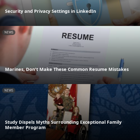
Security and Privacy Settings in LinkedIn
NEWS
Marines, Don't Make These Common Resume Mistakes
NEWS
Study Dispels Myths Surrounding Exceptional Family
Member Program