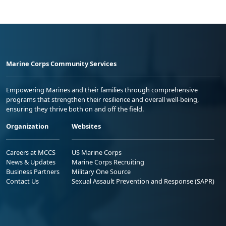
Marine Corps Community Services
Empowering Marines and their families through comprehensive
programs that strengthen their resilience and overall well-being,
ensuring they thrive both on and off the field.
Organization
Websites
Careers at MCCS
US Marine Corps
News & Updates
Marine Corps Recruiting
Business Partners
Military One Source
Contact Us
Sexual Assault Prevention and Response (SAPR)