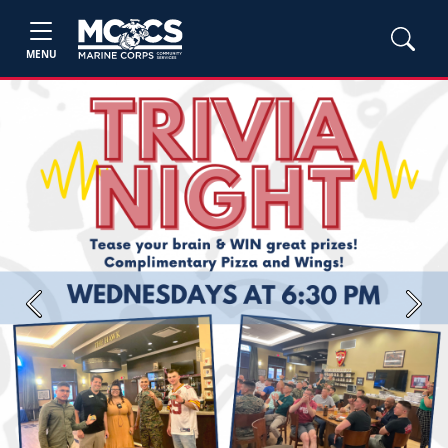
MENU
Previous
Next