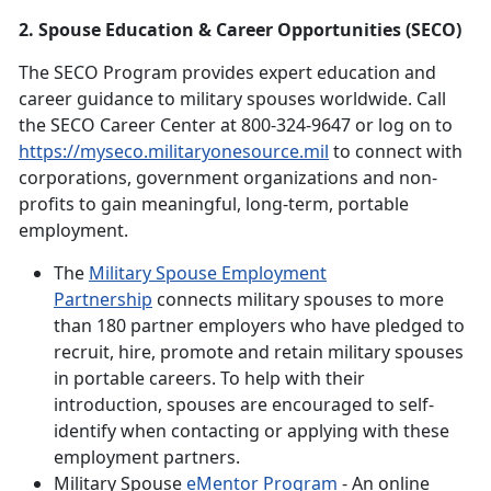
2. Spouse Education & Career Opportunities (SECO)
The SECO Program provides expert education and
career guidance to military spouses worldwide. Call
the SECO Career Center at 800-324-9647 or log on to
https://myseco.militaryonesource.mil
to connect with
corporations, government organizations and non-
profits to gain meaningful, long-term, portable
employment.
The
Military Spouse Employment
Partnership
connects military spouses to more
than 180 partner employers who have pledged to
recruit, hire, promote and retain military spouses
in portable careers. To help with their
introduction, spouses are encouraged to self-
identify when contacting or applying with these
employment partners.
Military Spouse
eMentor Program
- An online