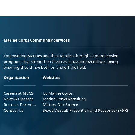
Marine Corps Community Services
Empowering Marines and their families through comprehensive
programs that strengthen their resilience and overall well-being,
ensuring they thrive both on and off the field.
Organization
Websites
Careers at MCCS
US Marine Corps
News & Updates
Marine Corps Recruiting
Business Partners
Military One Source
Contact Us
Sexual Assault Prevention and Response (SAPR)