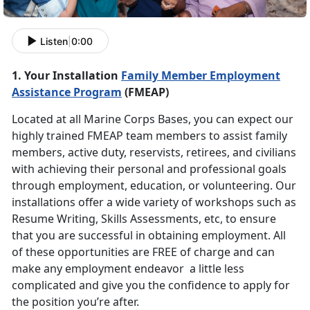
Listen
|
0:00
1. Your Installation
Family Member Employment
Assistance Program
(FMEAP)
Located at all Marine Corps Bases, you can expect our
highly trained FMEAP team members to assist family
members, active duty, reservists, retirees, and civilians
with achieving their personal and professional goals
through employment, education, or volunteering. Our
installations offer a wide variety of workshops such as
Resume Writing, Skills Assessments, etc, to ensure
that you are successful in obtaining employment. All
of these opportunities are FREE of charge and can
make any employment endeavor a little less
complicated and give you the confidence to apply for
the position you’re after.