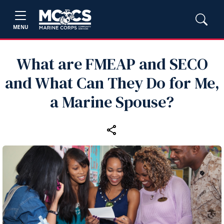
MENU
What are FMEAP and SECO
and What Can They Do for Me,
a Marine Spouse?