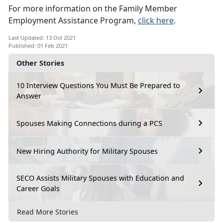
For more information on the Family Member
Employment Assistance Program,
click here
.
Last Updated: 13 Oct 2021
Published: 01 Feb 2021
Other Stories
10 Interview Questions You Must Be Prepared to
Answer
Spouses Making Connections during a PCS
New Hiring Authority for Military Spouses
SECO Assists Military Spouses with Education and
Career Goals
Read More Stories