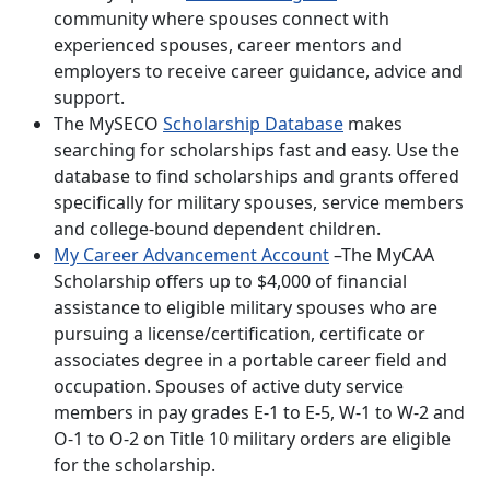
community where spouses connect with
experienced spouses, career mentors and
employers to receive career guidance, advice and
support.
The MySECO
Scholarship Database
makes
searching for scholarships fast and easy. Use the
database to find scholarships and grants offered
specifically for military spouses, service members
and college-bound dependent children.
My Career Advancement Account
–The MyCAA
Scholarship offers up to $4,000 of financial
assistance to eligible military spouses who are
pursuing a license/certification, certificate or
associates degree in a portable career field and
occupation. Spouses of active duty service
members in pay grades E-1 to E-5, W-1 to W-2 and
O-1 to O-2 on Title 10 military orders are eligible
for the scholarship.