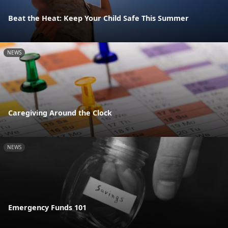
Beat the Heat: Keep Your Child Safe This Summer
NEWS
Caregiving Around the Clock
NEWS
Emergency Funds 101