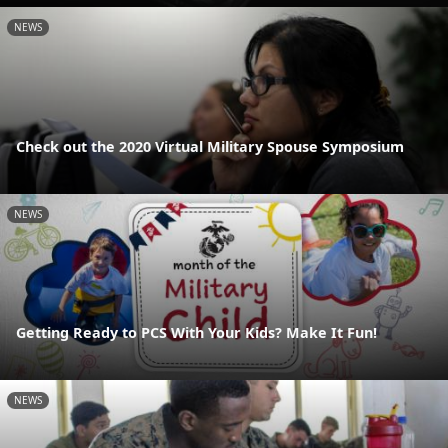
NEWS
Check out the 2020 Virtual Military Spouse Symposium
NEWS
Getting Ready to PCS With Your Kids? Make It Fun!
NEWS