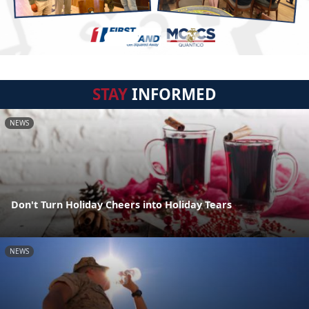
STAY
INFORMED
NEWS
Don't Turn Holiday Cheers into Holiday Tears
NEWS