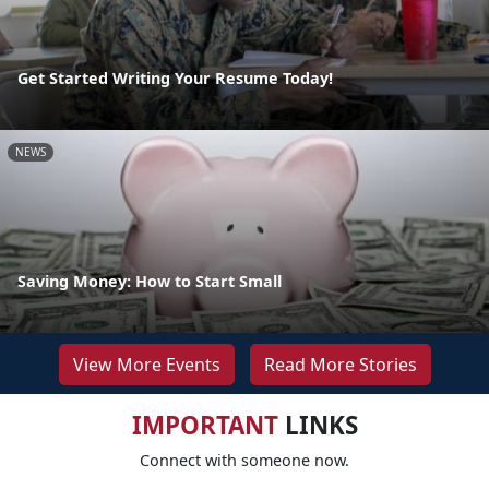
Get Started Writing Your Resume Today!
NEWS
Saving Money: How to Start Small
View More Events
Read More Stories
IMPORTANT
LINKS
Connect with someone now.