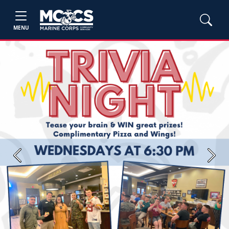
MENU
Previous
Next