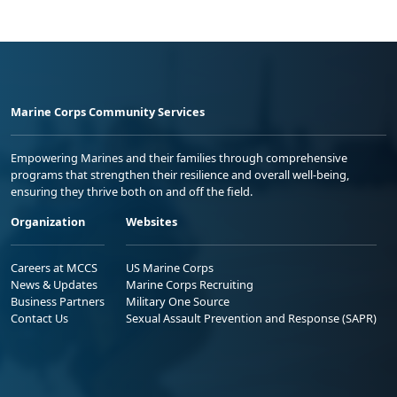
Marine Corps Community Services
Empowering Marines and their families through comprehensive
programs that strengthen their resilience and overall well-being,
ensuring they thrive both on and off the field.
Organization
Websites
Careers at MCCS
US Marine Corps
News & Updates
Marine Corps Recruiting
Business Partners
Military One Source
Contact Us
Sexual Assault Prevention and Response (SAPR)