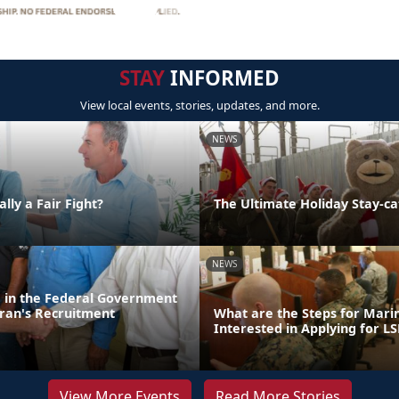
STAY
INFORMED
View local events, stories, updates, and more.
NEWS
lly a Fair Fight?
The Ultimate Holiday Stay-ca
NEWS
d in the Federal Government
ran's Recruitment
What are the Steps for Mar
Interested in Applying for LS
View More Events
Read More Stories