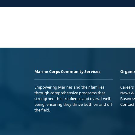
Marine Corps Community Services
Organiz
Empowering Marines and their families
Careers
through comprehensive programs that
News & 
strengthen their resilience and overall well-
Busines
being, ensuring they thrive both on and off
Contact
the field.