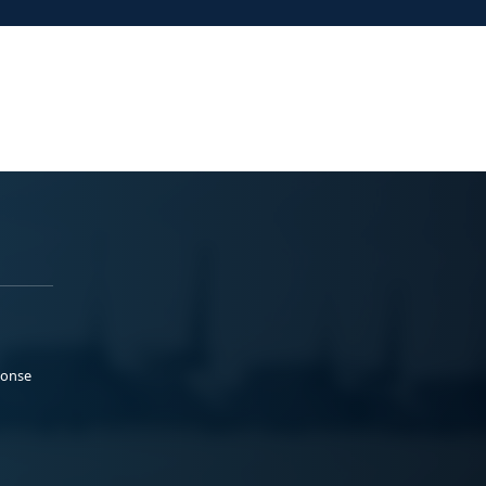
ponse