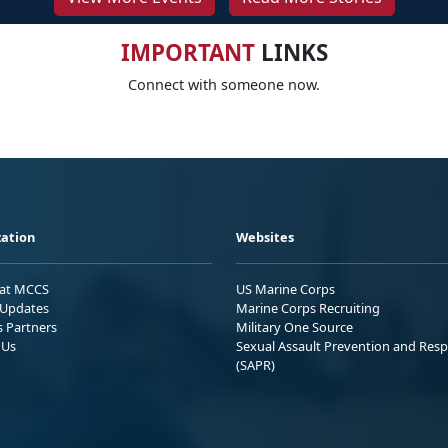
IMPORTANT
LINKS
Connect with someone now.
ation
Websites
 at MCCS
US Marine Corps
Updates
Marine Corps Recruiting
s Partners
Military One Source
 Us
Sexual Assault Prevention and Res
(SAPR)