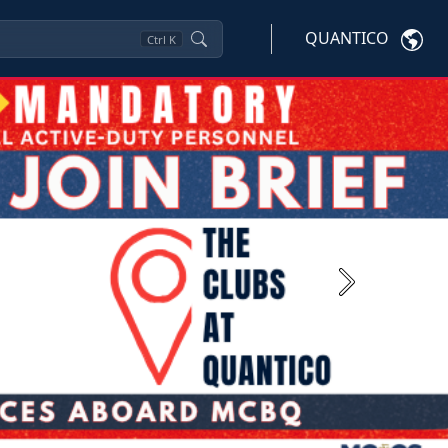
QUANTICO
Ctrl
K
Next