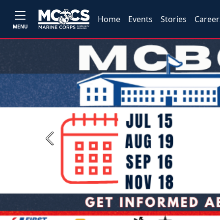
Home
Events
Stories
Career
MENU
Previous