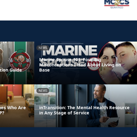
NEWS
Marine Spouse 101: Four Big
Misconceptions I Had About Living on
tion Guide
Base
NEWS
ines Who Are
inTransition: The Mental Health Resource
P?
in Any Stage of Service