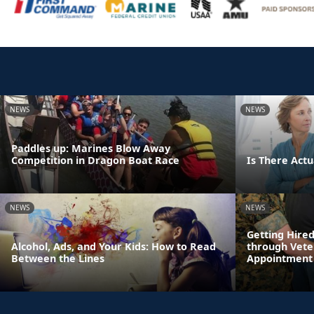
NEWS
NEWS
Paddles up: Marines Blow Away
Competition in Dragon Boat Race
Is There Actua
NEWS
NEWS
Getting Hire
Alcohol, Ads, and Your Kids: How to Read
through Vete
Between the Lines
Appointment