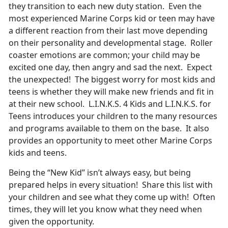
they transition to each new duty station. Even the
most experienced Marine Corps kid or teen may have
a different reaction from their last move depending
on their personality and developmental stage. Roller
coaster emotions are common; your child may be
excited one day, then angry and sad the next. Expect
the unexpected! The biggest worry for most kids and
teens is whether they will make new friends and fit in
at their new school. L.I.N.K.S. 4 Kids and L.I.N.K.S. for
Teens introduces your children to the many resources
and programs available to them on the base. It also
provides an opportunity to meet other Marine Corps
kids and teens.
Being the “New Kid” isn’t always easy, but being
prepared helps in every situation! Share this list with
your children and see what they come up with! Often
times, they will let you know what they need when
given the opportunity.