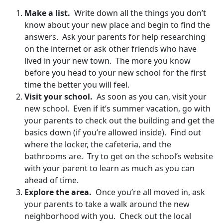
Make a list.
Write down all the things you don’t
know about your new place and begin to find the
answers. Ask your parents for help researching
on the internet or ask other friends who have
lived in your new town. The more you know
before you head to your new school for the first
time the better you will feel.
Visit your school.
As soon as you can, visit your
new school. Even if it’s summer vacation, go with
your parents to check out the building and get the
basics down (if you’re allowed inside). Find out
where the locker, the cafeteria, and the
bathrooms are. Try to get on the school’s website
with your parent to learn as much as you can
ahead of time.
Explore the area.
Once you’re all moved in, ask
your parents to take a walk around the new
neighborhood with you. Check out the local