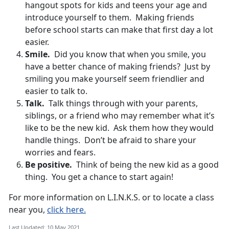
hangout spots for kids and teens your age and
introduce yourself to them. Making friends
before school starts can make that first day a lot
easier.
Smile.
Did you know that when you smile, you
have a better chance of making friends? Just by
smiling you make yourself seem friendlier and
easier to talk to.
Talk.
Talk things through with your parents,
siblings, or a friend who may remember what it’s
like to be the new kid. Ask them how they would
handle things. Don’t be afraid to share your
worries and fears.
Be positive.
Think of being the new kid as a good
thing. You get a chance to start again!
For more information on L.I.N.K.S. or to locate a class
near you,
click here.
Last Updated: 10 May 2021