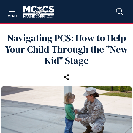
MENU
Navigating PCS: How to Help
Your Child Through the "New
Kid" Stage