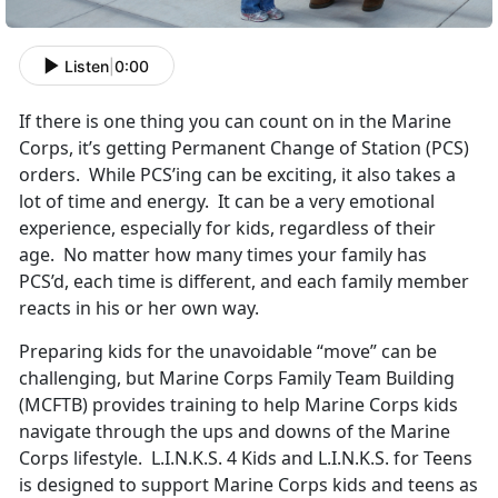
Listen
|
0:00
If there is one thing you can count on in the Marine
Corps, it’s getting Permanent Change of Station (PCS)
orders. While PCS’ing can be exciting, it also takes a
lot of time and energy. It can be a very emotional
experience, especially for kids, regardless of their
age. No matter how many times your family has
PCS’d, each time is different, and each family member
reacts in his or her own way.
Preparing kids for the unavoidable “move” can be
challenging, but Marine Corps Family Team Building
(MCFTB) provides training to help Marine Corps kids
navigate through the ups and downs of the Marine
Corps lifestyle. L.I.N.K.S. 4 Kids and L.I.N.K.S. for Teens
is designed to support Marine Corps kids and teens as