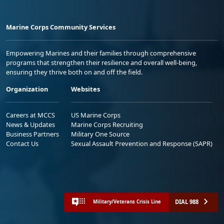
Marine Corps Community Services
Empowering Marines and their families through comprehensive
programs that strengthen their resilience and overall well-being,
ensuring they thrive both on and off the field.
Organization
Websites
Careers at MCCS
US Marine Corps
News & Updates
Marine Corps Recruiting
Business Partners
Military One Source
Contact Us
Sexual Assault Prevention and Response (SAPR)
DIAL 988
Military/Veterans Crisis Line