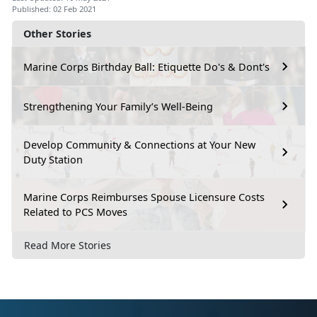
Published: 02 Feb 2021
Other Stories
Marine Corps Birthday Ball: Etiquette Do's & Dont's
Strengthening Your Family’s Well-Being
Develop Community & Connections at Your New
Duty Station
Marine Corps Reimburses Spouse Licensure Costs
Related to PCS Moves
Read More Stories