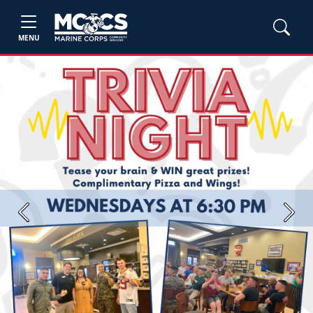
MENU
Previous
Next