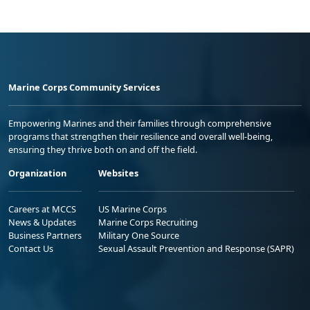
Marine Corps Community Services
Empowering Marines and their families through comprehensive
programs that strengthen their resilience and overall well-being,
ensuring they thrive both on and off the field.
Organization
Websites
Careers at MCCS
US Marine Corps
News & Updates
Marine Corps Recruiting
Business Partners
Military One Source
Contact Us
Sexual Assault Prevention and Response (SAPR)