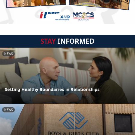
STAY
INFORMED
NEWS
Setting Healthy Boundaries in Relationships
NEWS