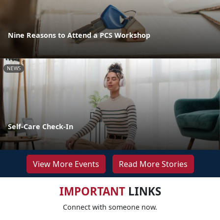
Nine Reasons to Attend a PCS Workshop
NEWS
Self-Care Check-In
View More Events
Read More Stories
IMPORTANT
LINKS
Connect with someone now.