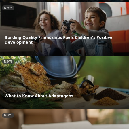
NEWS
Building Quality Friendships Fuels Children's Positive
Development
NEWS
What to Know About Adaptogens
NEWS