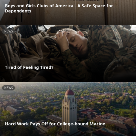
Boys and Girls Clubs of America - A Safe Space for
Dependents
NEWS
Tired of Feeling Tired?
NEWS
Hard Work Pays Off for College-bound Marine