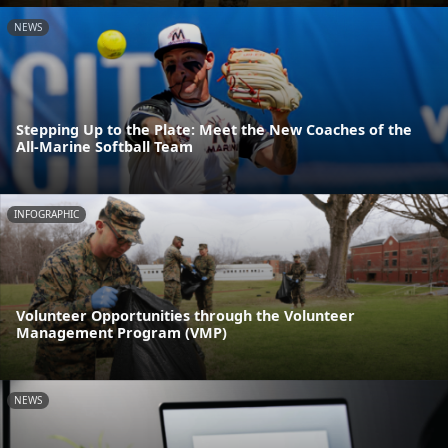
NEWS
Stepping Up to the Plate: Meet the New Coaches of the
All-Marine Softball Team
INFOGRAPHIC
Volunteer Opportunities through the Volunteer
Management Program (VMP)
NEWS