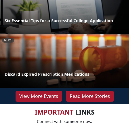
Six Essential Tips for a Successful College Application
NEWS
Discard Expired Prescription Medications
View More Events
Read More Stories
IMPORTANT
LINKS
Connect with someone now.