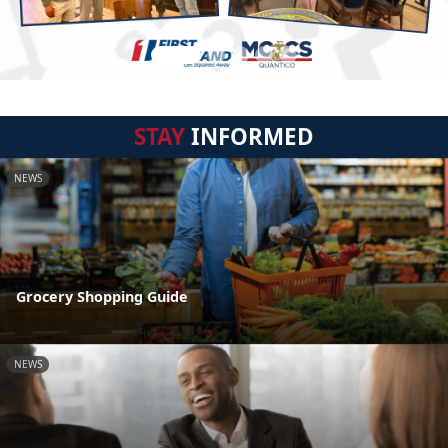
STAY
INFORMED
NEWS
Grocery Shopping Guide
NEWS