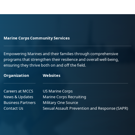
Marine Corps Community Services
Empowering Marines and their families through comprehensive
programs that strengthen their resilience and overall well-being,
ensuring they thrive both on and off the field.
Organization
Websites
Careers at MCCS
US Marine Corps
News & Updates
Marine Corps Recruiting
Business Partners
Military One Source
Contact Us
Sexual Assault Prevention and Response (SAPR)