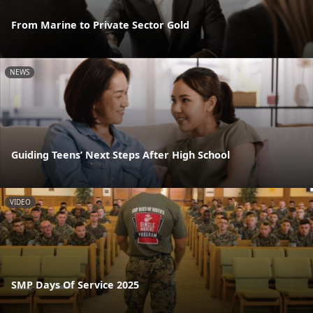
From Marine to Private Sector Gold
NEWS
Guiding Teens’ Next Steps After High School
VIDEO
SMP Days Of Service 2025