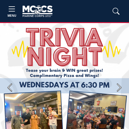
MENU
Previous
Next