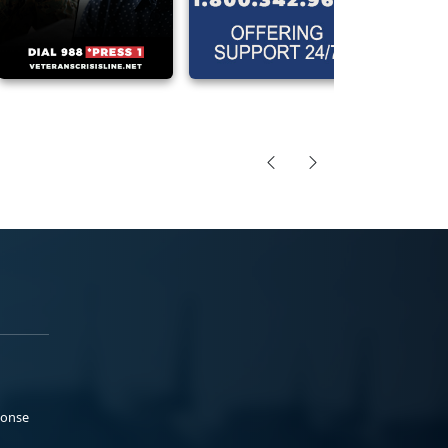
ponse