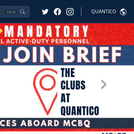
QUANTICO
Ctrl
K
Next