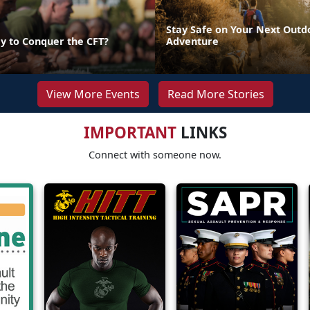
Stay Safe on Your Next Outd
y to Conquer the CFT?
Adventure
View More Events
Read More Stories
IMPORTANT
LINKS
Connect with someone now.