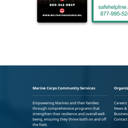
Marine Corps Community Services
Organiz
Empowering Marines and their families
Careers
through comprehensive programs that
News & 
strengthen their resilience and overall well-
Busines
being, ensuring they thrive both on and off
Contact
the field.