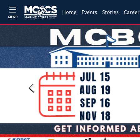
Home
Events
Stories
Career
MENU
Previous