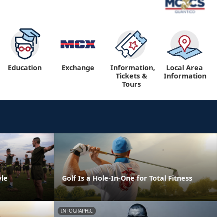
Education
Exchange
Information,
Local Area
Tickets &
Information
Tours
yle
Golf Is a Hole-In-One for Total Fitness
INFOGRAPHIC