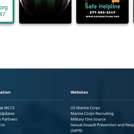
ation
Websites
 at MCCS
US Marine Corps
Updates
Marine Corps Recruiting
s Partners
Military One Source
 Us
Sexual Assault Prevention and Res
(SAPR)