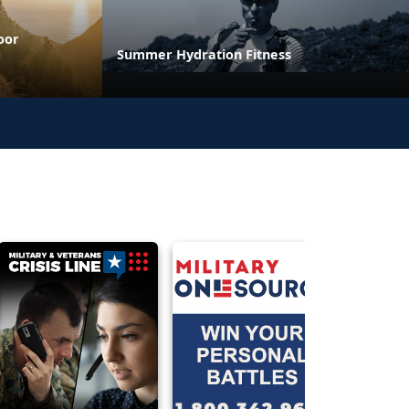
oor
Summer Hydration Fitness