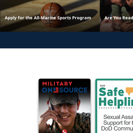
Apply for the All-Marine Sports Program
Are You Read