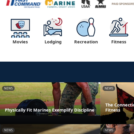
Movies
Lodging
Recreation
Fitness
NEWS
NEWS
The Connecti
Physically Fit Marines Exemplify Discipline
Fitness
NEWS
NEWS