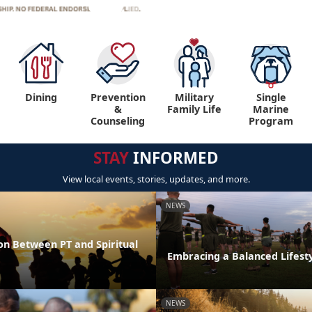
Dining
Prevention
Military
Single
&
Family Life
Marine
Counseling
Program
STAY
INFORMED
View local events, stories, updates, and more.
NEWS
on Between PT and Spiritual
Embracing a Balanced Lifest
NEWS