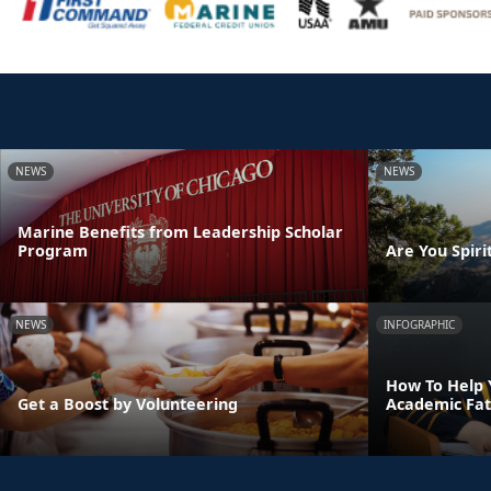
NEWS
NEWS
Marine Benefits from Leadership Scholar
Program
Are You Spirit
NEWS
INFOGRAPHIC
How To Help 
Get a Boost by Volunteering
Academic Fat