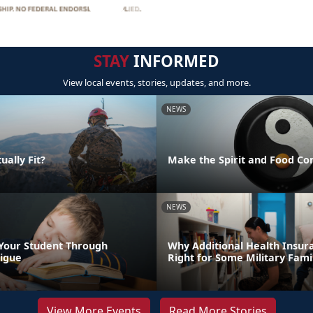
STAY
INFORMED
View local events, stories, updates, and more.
NEWS
ually Fit?
Make the Spirit and Food Co
NEWS
Your Student Through
Why Additional Health Insur
igue
Right for Some Military Fami
View More Events
Read More Stories