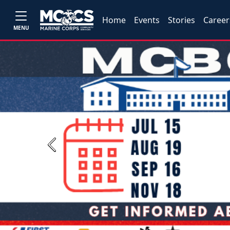
Home
Events
Stories
Career
MENU
Previous