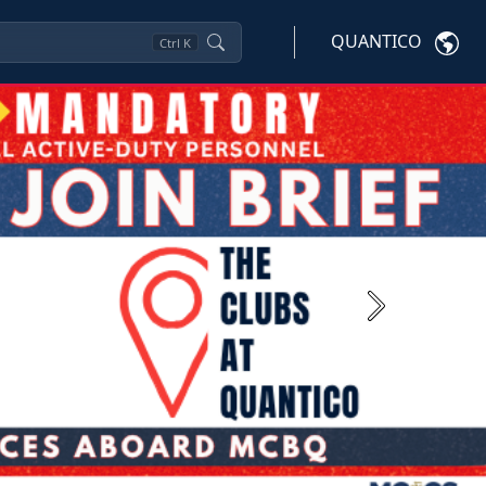
QUANTICO
Ctrl
K
Next