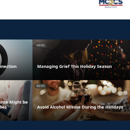
NEWS
nnection
Managing Grief This Holiday Season
NEWS
ance Might be
lies
Avoid Alcohol Misuse During the Holidays