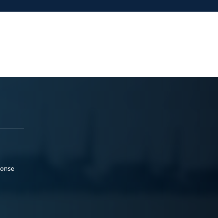
ponse