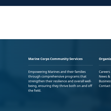
Marine Corps Community Services
Organiz
Empowering Marines and their families
Careers
through comprehensive programs that
News & 
strengthen their resilience and overall well-
Busines
being, ensuring they thrive both on and off
Contact
the field.