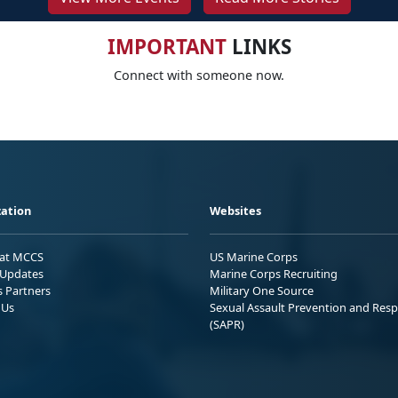
IMPORTANT
LINKS
Connect with someone now.
ation
Websites
 at MCCS
US Marine Corps
Updates
Marine Corps Recruiting
s Partners
Military One Source
 Us
Sexual Assault Prevention and Res
(SAPR)