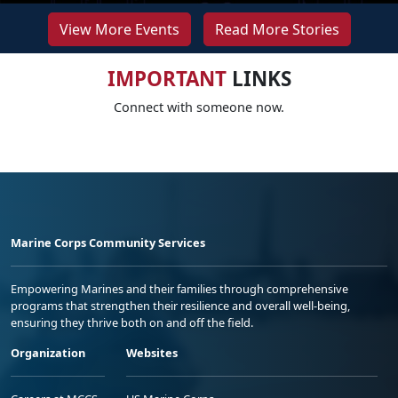
View More Events
Read More Stories
IMPORTANT
LINKS
Connect with someone now.
Marine Corps Community Services
Empowering Marines and their families through comprehensive
programs that strengthen their resilience and overall well-being,
ensuring they thrive both on and off the field.
Organization
Websites