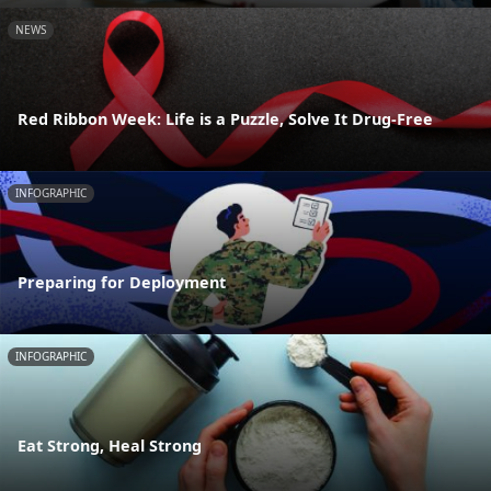
NEWS
Red Ribbon Week: Life is a Puzzle, Solve It Drug-Free
INFOGRAPHIC
Preparing for Deployment
INFOGRAPHIC
Eat Strong, Heal Strong