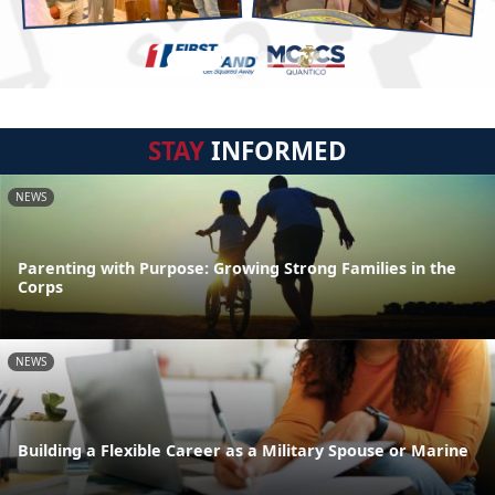
STAY
INFORMED
NEWS
Parenting with Purpose: Growing Strong Families in the
Corps
NEWS
Building a Flexible Career as a Military Spouse or Marine