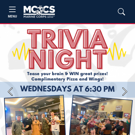
MENU
Previous
Next