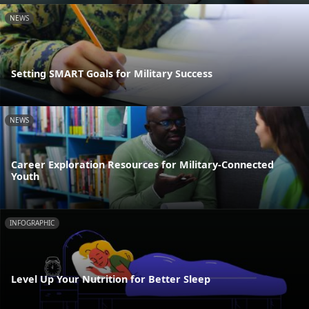
NEWS
Setting SMART Goals for Military Success
NEWS
Career Exploration Resources for Military-Connected
Youth
INFOGRAPHIC
Level Up Your Nutrition for Better Sleep