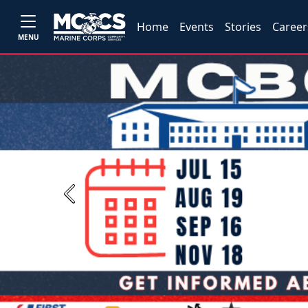
Home
Events
Stories
Career
MENU
Previous