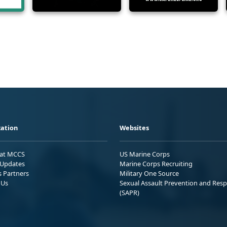
ation
Websites
 at MCCS
US Marine Corps
Updates
Marine Corps Recruiting
s Partners
Military One Source
 Us
Sexual Assault Prevention and Res
(SAPR)