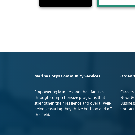
Marine Corps Community Services
Organiz
Empowering Marines and their families
Careers
through comprehensive programs that
News & 
strengthen their resilience and overall well-
Busines
being, ensuring they thrive both on and off
Contact
the field.