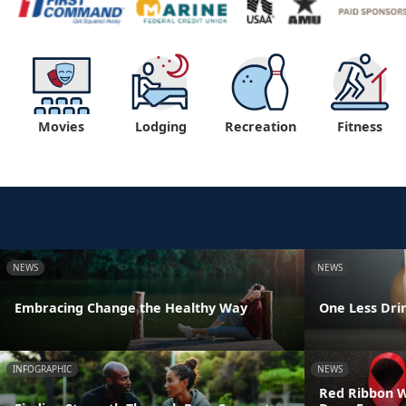
Movies
Lodging
Recreation
Fitness
NEWS
NEWS
Embracing Change the Healthy Way
One Less Drin
INFOGRAPHIC
NEWS
Red Ribbon We