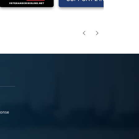
ponse