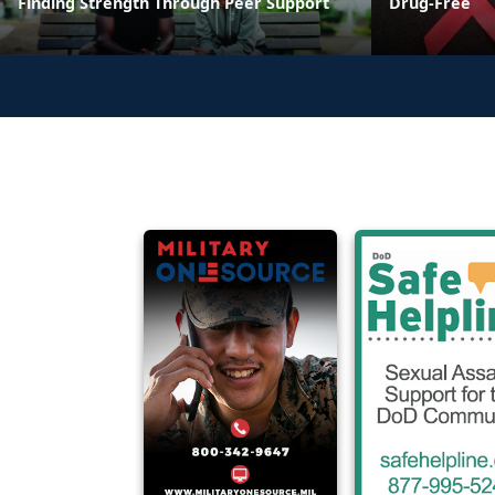
Finding Strength Through Peer Support
Drug-Free