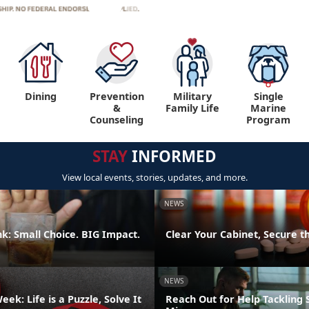
Dining
Prevention
Military
Single
&
Family Life
Marine
Counseling
Program
STAY
INFORMED
View local events, stories, updates, and more.
NEWS
k: Small Choice. BIG Impact.
Clear Your Cabinet, Secure t
NEWS
ek: Life is a Puzzle, Solve It
Reach Out for Help Tackling