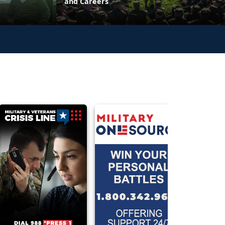
and Careers