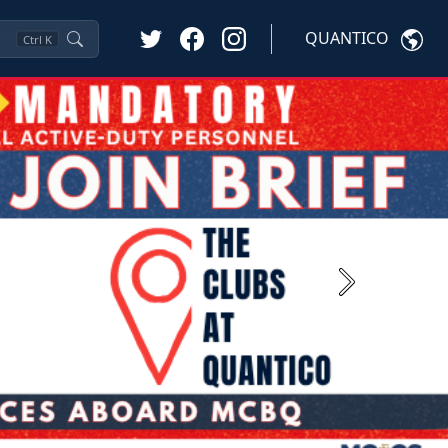
QUANTICO
Ctrl
K
Next