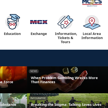
Education
Exchange
Information,
Local Area
Tickets &
Information
Tours
NEWS
When Problem Gambling Wrecks More
he Force
Than Finances
INFOGRAPHIC
 Substance
Breaking the Stigma: Talking Saves Lives