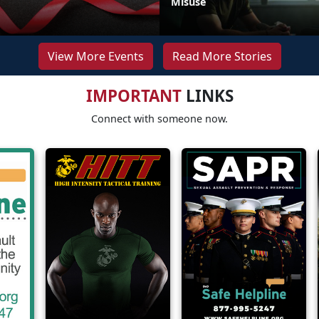
Misuse
View More Events
Read More Stories
IMPORTANT
LINKS
Connect with someone now.