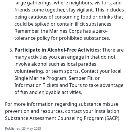
large gatherings, where neighbors, visitors, and
friends come together, stay vigilant. This includes
being cautious of consuming food or drinks that
could be spiked or
contain illicit substances.
Remember, the Marines Corps has a zero-
tolerance policy for prohibited substances.
Participate in Alcohol-Free Activities:
There are
many activities you can engage in that do not
involve alcohol such as local parades,
volunteering, or team sports. Contact your local
Single Marine Program, Semper Fit
, or
Information Tickets and Tours to take advantage
of fun and enjoyable activities.
For more information
regarding
substance misuse
prevention and resources, contact your
i
nstallation
Substance Assessment Counseling Program (SACP)
.
Published: 23 May 2025