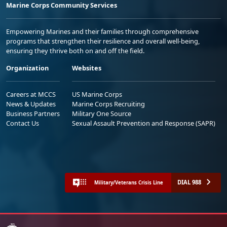
Marine Corps Community Services
Empowering Marines and their families through comprehensive
programs that strengthen their resilience and overall well-being,
ensuring they thrive both on and off the field.
Organization
Websites
Careers at MCCS
US Marine Corps
News & Updates
Marine Corps Recruiting
Business Partners
Military One Source
Contact Us
Sexual Assault Prevention and Response (SAPR)
DIAL 988
Military/Veterans Crisis Line