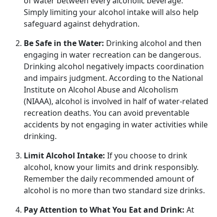
of water between every alcoholic beverage.
Simply limiting your alcohol intake will also help
safeguard against dehydration.
Be Safe in the Water:
Drinking alcohol and
then
engaging in water recreation can be dangerous.
Drinking alcohol negatively impacts coordination
and impairs judgment. According to the National
Institute on Alcohol Abuse and Alcoholism
(NIAAA), alcohol is involved in half of water-related
recreation deaths. You can avoid preventable
accidents by not engaging in water activities while
drinking.
Limit Alcohol Intake:
If you choose to drink
alcohol, know your limits and drink responsibly.
Remember the daily recommended amount of
alcohol is no more than two standard size drinks.
Pay Attention to What You Eat and Drink:
At