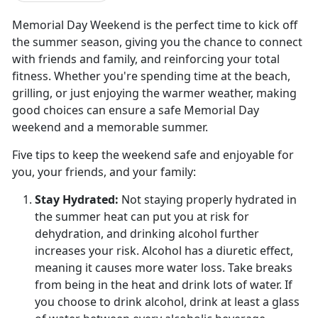
Memorial Day Weekend is the perfect time to kick off
the summer season, giving you the chance to connect
with friends and family, and reinforcing your total
fitness. Whether you're spending time at the beach,
grilling, or just enjoying the warmer weather, making
good choices can ensure a safe Memorial Day
weekend and a memorable summer.
Five tips to keep the weekend safe and enjoyable for
you, your friends, and your family:
Stay Hydrated:
Not staying properly hydrated in
the summer heat can put you at risk for
dehydration, and drinking alcohol further
increases your risk. Alcohol has a diuretic effect
,
meaning it causes more water loss. Take breaks
from being in the heat and drink lots of water. If
you choose to drink alcohol, drink at least a glass