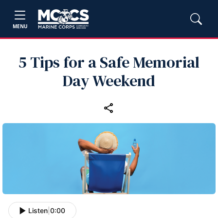
MENU
5 Tips for a Safe Memorial
Day Weekend
Listen
|
0:00