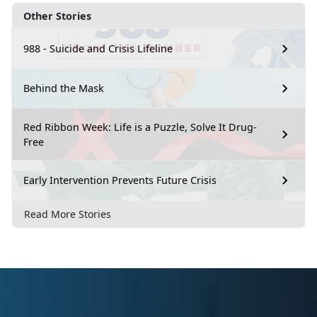
Other Stories
988 - Suicide and Crisis Lifeline
Behind the Mask
Red Ribbon Week: Life is a Puzzle, Solve It Drug-
Free
Early Intervention Prevents Future Crisis
Read More Stories