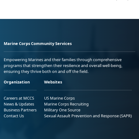
Marine Corps Community Services
Empowering Marines and their families through comprehensive
programs that strengthen their resilience and overall well-being,
ensuring they thrive both on and off the field.
Organization
Websites
Careers at MCCS
US Marine Corps
News & Updates
Marine Corps Recruiting
Business Partners
Military One Source
Contact Us
Sexual Assault Prevention and Response (SAPR)