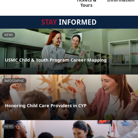
Tours
STAY
INFORMED
NEWS
USMC Child & Youth Program Career Mapping
INFOGRAPHIC
Honoring Child Care Providers in CYP
NEWS