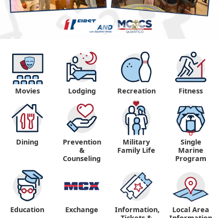
Movies
Lodging
Recreation
Fitness
Dining
Prevention
Military
Single
&
Family Life
Marine
Counseling
Program
Education
Exchange
Information,
Local Area
Tickets &
Information