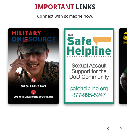
IMPORTANT
LINKS
Connect with someone now.