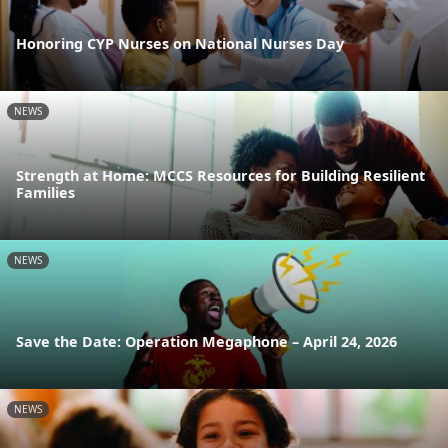
Honoring CYP Nurses on National Nurses Day
NEWS
Strength at Home: MCCS Resources for Building Resilient
Families
NEWS
Save the Date: Operation Megaphone – April 24, 2026
NEWS