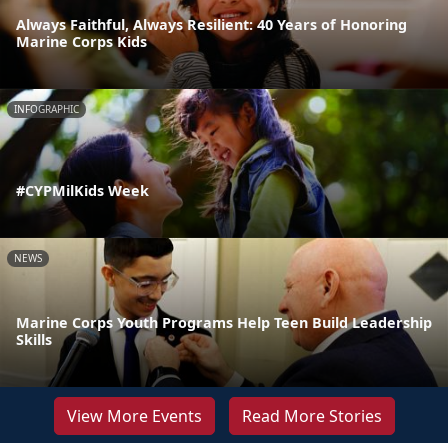
Always Faithful, Always Resilient: 40 Years of Honoring
Marine Corps Kids
INFOGRAPHIC
#CYPMilKids Week
NEWS
Marine Corps Youth Programs Help Teen Build Leadership
Skills
View More Events
Read More Stories