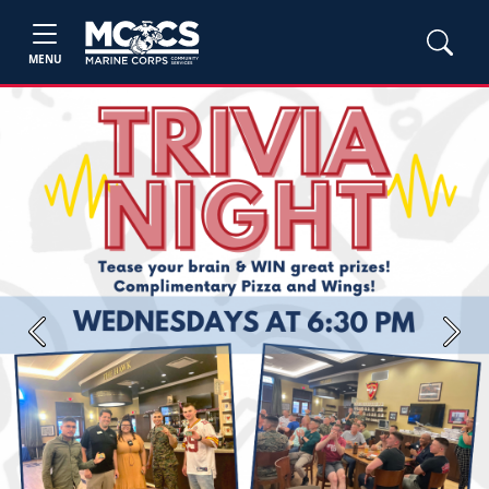
MENU
Previous
Next