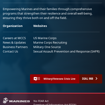
Empowering Marines and their families through comprehensive
programs that strengthen their resilience and overall well-being,
ensuring they thrive both on and off the field.
Organization
Websites
Careers at MCCS
US Marine Corps
News & Updates
Marine Corps Recruiting
Business Partners
Military One Source
Contact Us
Sexual Assault Prevention and Response (SAPR)
DIAL 988
Military/Veterans Crisis Line
No FEAR Act
Freedom of Information Act (FOIA)