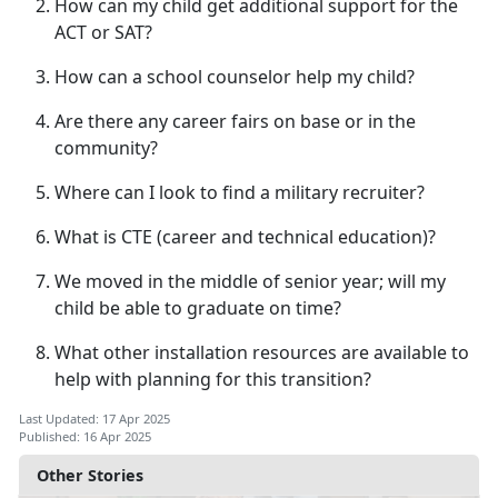
How can my child get
additional support for the
ACT or SAT?
How can a school counselor help my child?
Are there any career fairs on base or in the
community?
Where can I look to find a military recruiter?
What is CTE (career
and technical education)?
We moved in the middle of senior year; will my
child be able to graduate on time?
What other installation resources are available to
help with planning for this transition?
Last Updated: 17 Apr 2025
Published: 16 Apr 2025
Other Stories