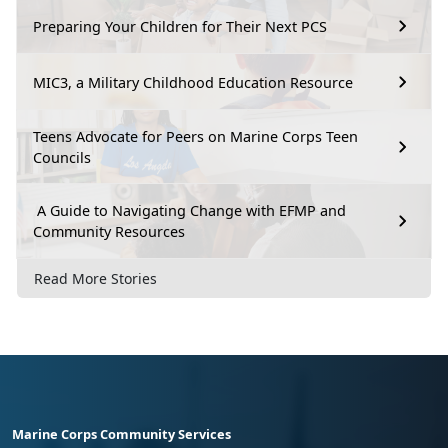
Preparing Your Children for Their Next PCS
MIC3, a Military Childhood Education Resource
Teens Advocate for Peers on Marine Corps Teen
Councils
A Guide to Navigating Change with EFMP and
Community Resources
Read More Stories
Marine Corps Community Services