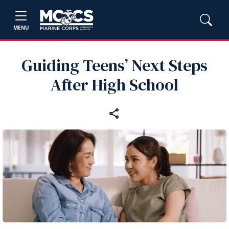
MENU
Guiding Teens’ Next Steps
After High School