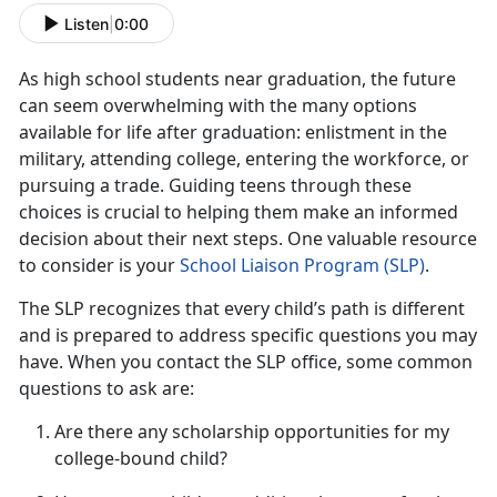
Listen
|
0:00
As
high school students near graduation, the future
can seem overwhelming with the many options
available for life after graduation: enlistment in the
military, attending college, entering the workforce, or
pursuing a trade. Guiding teens through these
choices is crucial to helping them make an informed
decision about their next steps. One valuable resource
to consider is your
School Liaison Progra
m (S
LP)
.
The SLP recognizes that every child’s path is different
and is prepared to address specific questions you may
have. When you contact the SLP office, some
common
questions to ask are:
Are there any scholarship opportunities for my
college-bound child?