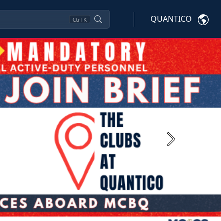
QUANTICO
Ctrl
K
Next