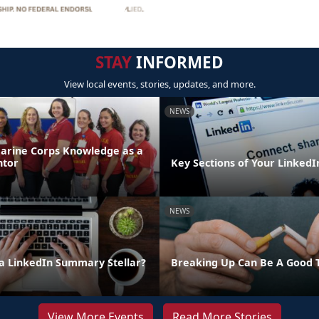
STAY
INFORMED
View local events, stories, updates, and more.
NEWS
arine Corps Knowledge as a
ntor
Key Sections of Your LinkedIn
NEWS
 LinkedIn Summary Stellar?
Breaking Up Can Be A Good 
View More Events
Read More Stories