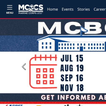
Home
Events
Stories
Career
MENU
Previous