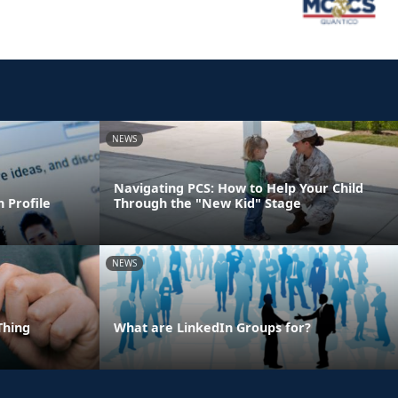
NEWS
Navigating PCS: How to Help Your Child
 Profile
Through the "New Kid" Stage
NEWS
Thing
What are LinkedIn Groups for?