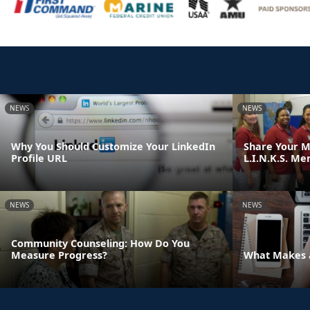
NEWS
NEWS
Why You Should Customize Your LinkedIn
Share Your M
Profile URL
L.I.N.K.S. Me
NEWS
NEWS
Community Counseling: How Do You
Measure Progress?
What Makes a