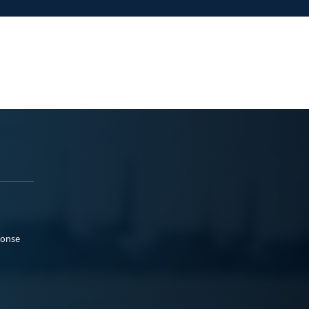
ponse