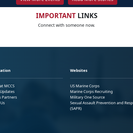
IMPORTANT
LINKS
Connect with someone now.
ation
Websites
 at MCCS
US Marine Corps
Updates
Marine Corps Recruiting
s Partners
Military One Source
 Us
Sexual Assault Prevention and Res
(SAPR)