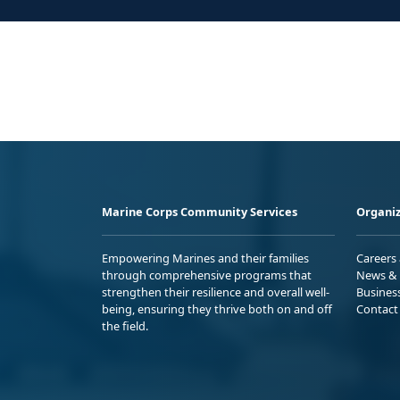
Marine Corps Community Services
Organiz
Empowering Marines and their families
Careers
through comprehensive programs that
News & 
strengthen their resilience and overall well-
Busines
being, ensuring they thrive both on and off
Contact
the field.