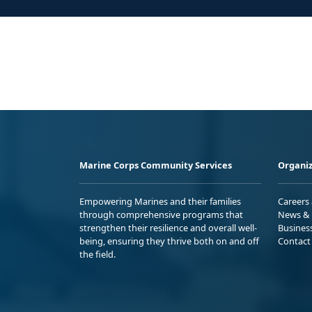
Marine Corps Community Services
Organiz
Empowering Marines and their families
Careers
through comprehensive programs that
News & 
strengthen their resilience and overall well-
Busines
being, ensuring they thrive both on and off
Contact
the field.