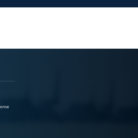
ponse