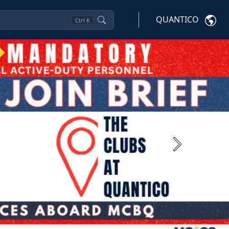
QUANTICO
Ctrl
K
Next