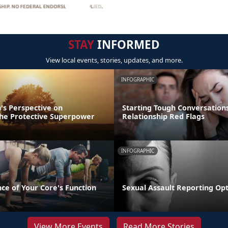
STAY
INFORMED
View local events, stories, updates, and more.
INFOGRAPHIC
's Perspective on
Starting Tough Conversations
 The Protective Superpower
Relationship Red Flags
INFOGRAPHIC
ce of Your Core's Function
Sexual Assault Reporting Op
View More Events
Read More Stories