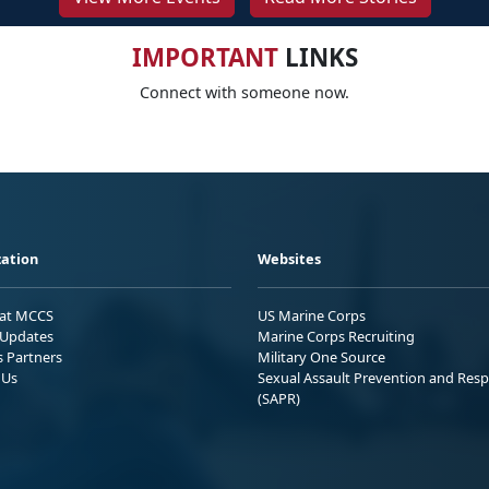
IMPORTANT
LINKS
Connect with someone now.
ation
Websites
 at MCCS
US Marine Corps
Updates
Marine Corps Recruiting
s Partners
Military One Source
 Us
Sexual Assault Prevention and Res
(SAPR)