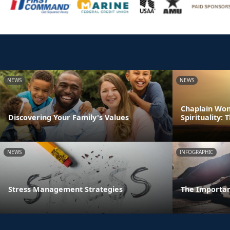
NEWS
NEWS
Chaplain Won
Discovering Your Family's Values
Spirituality:
NEWS
INFOGRAPHIC
Stress Management Strategies
The Importan