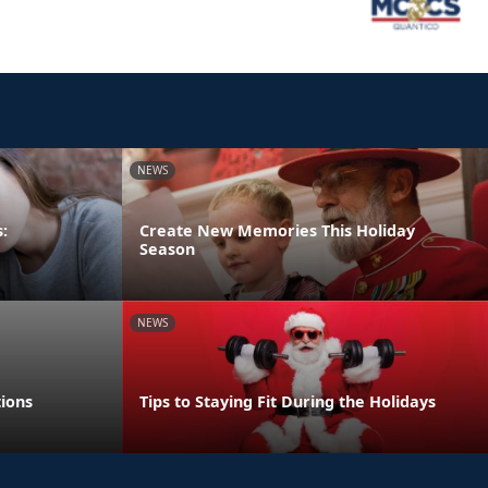
NEWS
:
Create New Memories This Holiday
Season
NEWS
tions
Tips to Staying Fit During the Holidays