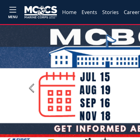
Home
Events
Stories
Career
MENU
Previous