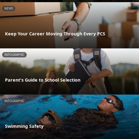
NEWS
Keep Your Career Moving Through Every PCS
INFOGRAPHIC
Parent's Guide to School Selection
INFOGRAPHIC
Swimming Safety