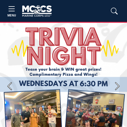
MENU
Previous
Next