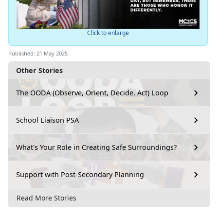
Click to enlarge
Published: 21 May 2025
Other Stories
The OODA (Observe, Orient, Decide, Act) Loop
School Liaison PSA
What's Your Role in Creating Safe Surroundings?
Support with Post-Secondary Planning
Read More Stories