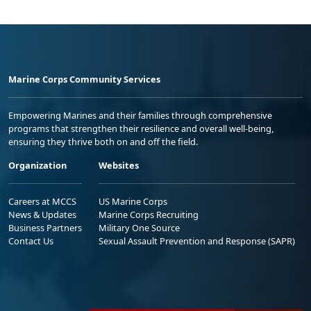
Marine Corps Community Services
Empowering Marines and their families through comprehensive
programs that strengthen their resilience and overall well-being,
ensuring they thrive both on and off the field.
Organization
Websites
Careers at MCCS
US Marine Corps
News & Updates
Marine Corps Recruiting
Business Partners
Military One Source
Contact Us
Sexual Assault Prevention and Response (SAPR)