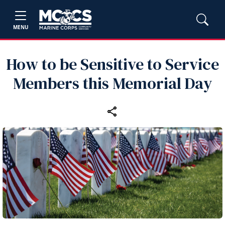
MENU
How to be Sensitive to Service
Members this Memorial Day