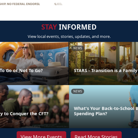
STAY
INFORMED
View local events, stories, updates, and more.
NEWS
 To Go or Not To Go?
STARS - Transition is a Family
NEWS
What's Your Back-to-School 
y to Conquer the CFT?
Spending Plan?
View More Events
Read More Stories