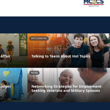
INFOGRAPHIC
 Affair
Talking to Teens About Hot Topics
NEWS
Budget
Networking Strategies for Employment-
Seeking Veterans and Military Spouses