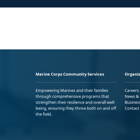
Marine Corps Community Services
Organiz
Empowering Marines and their families
Careers
through comprehensive programs that
News & 
strengthen their resilience and overall well-
Busines
being, ensuring they thrive both on and off
Contact
the field.