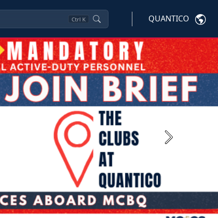
QUANTICO
Ctrl
K
Next