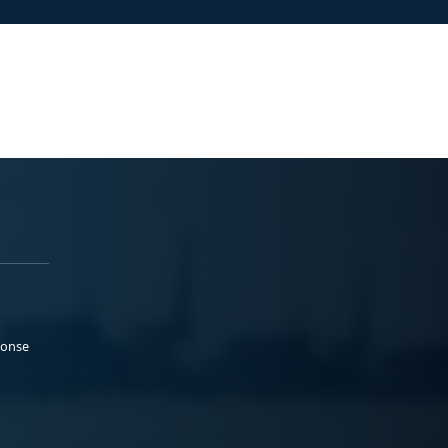
ponse