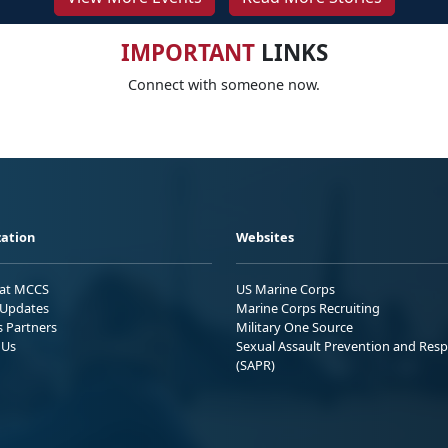
IMPORTANT
LINKS
Connect with someone now.
ation
Websites
 at MCCS
US Marine Corps
Updates
Marine Corps Recruiting
s Partners
Military One Source
 Us
Sexual Assault Prevention and Res
(SAPR)