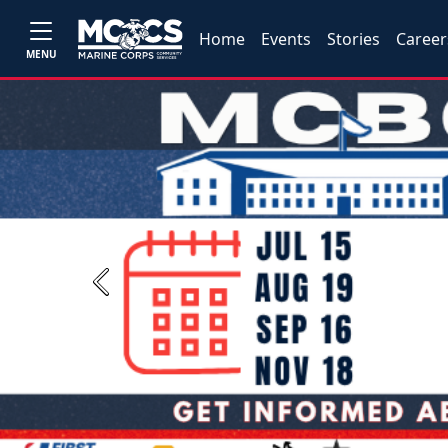
Home
Events
Stories
Career
MENU
Previous