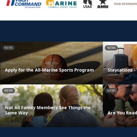
NEWS
NEWS
Apply for the All-Marine Sports Program
Staycations -
NEWS
NEWS
Not All Family Members See Things the
Same Way
Are You Read