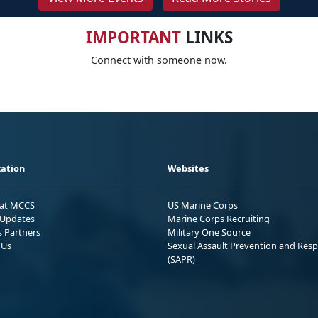
IMPORTANT
LINKS
Connect with someone now.
ation
Websites
 at MCCS
US Marine Corps
Updates
Marine Corps Recruiting
s Partners
Military One Source
 Us
Sexual Assault Prevention and Res
(SAPR)