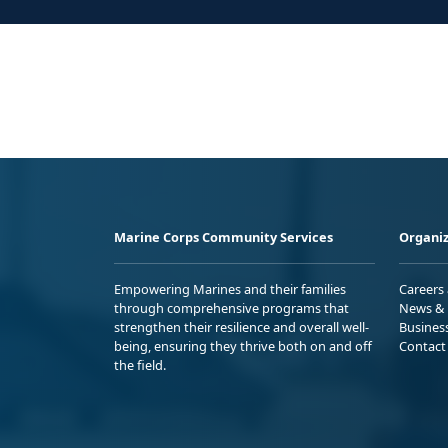
Marine Corps Community Services
Organiz
Empowering Marines and their families
Careers
through comprehensive programs that
News & 
strengthen their resilience and overall well-
Busines
being, ensuring they thrive both on and off
Contact
the field.