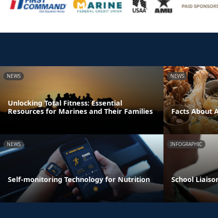
NEWS
NEWS
Unlocking Total Fitness: Essential
Resources for Marines and Their Families
Facts About 
NEWS
INFOGRAPHIC
Self-monitoring Technology for Nutrition
School Liaiso