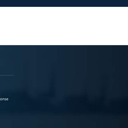
ponse