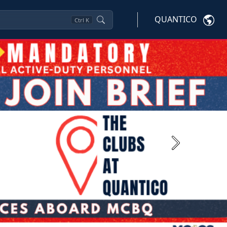
QUANTICO
Ctrl
K
Next