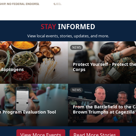
STAY
INFORMED
View local events, stories, updates, and more.
NEWS
Protect Yourself - Protect t
Adaptogens
Corps
NEWS
From the Battlefield to the C
n Program Evaluation Tool
Brown Triumphs at Cagezilla
View More Events
Read More Stories