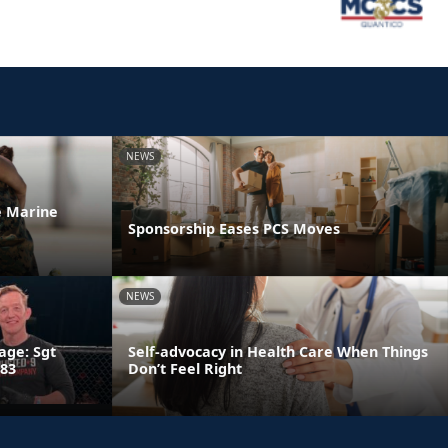
NEWS
he Marine
Sponsorship Eases PCS Moves
NEWS
age: Sgt
Self-advocacy in Health Care When Things
 83
Don’t Feel Right