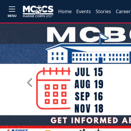
Home
Events
Stories
Career
MENU
Previous