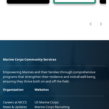
Marine Corps Community Services
Empowering Marines and their families through comprehensive
programs that strengthen their resilience and overall well-being,
ensuring they thrive both on and off the field.
Organization
Websites
Careers at MCCS
US Marine Corps
News & Updates
Marine Corps Recruiting