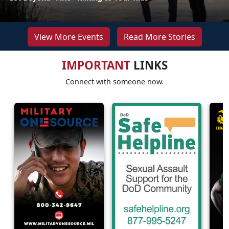
View More Events
Read More Stories
IMPORTANT
LINKS
Connect with someone now.