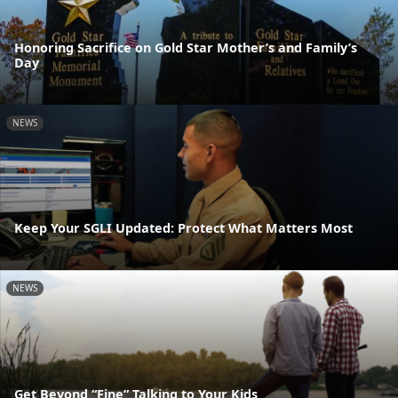
Honoring Sacrifice on Gold Star Mother’s and Family’s
Day
NEWS
Keep Your SGLI Updated: Protect What Matters Most
NEWS
Get Beyond “Fine” Talking to Your Kids