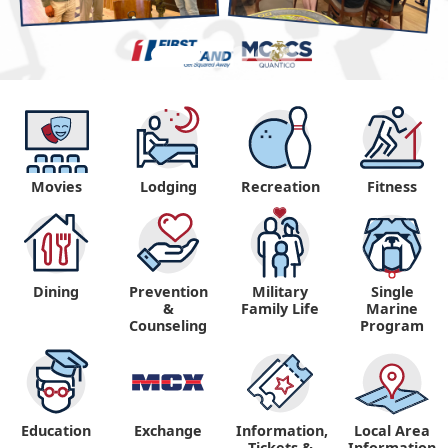
Movies
Lodging
Recreation
Fitness
Dining
Prevention
Military
Single
&
Family Life
Marine
Counseling
Program
Education
Exchange
Information,
Local Area
Tickets &
Information