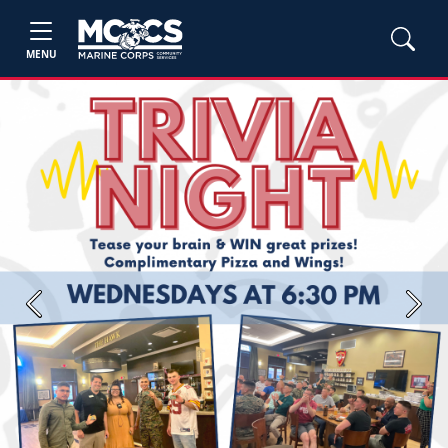
MENU
Previous
Next