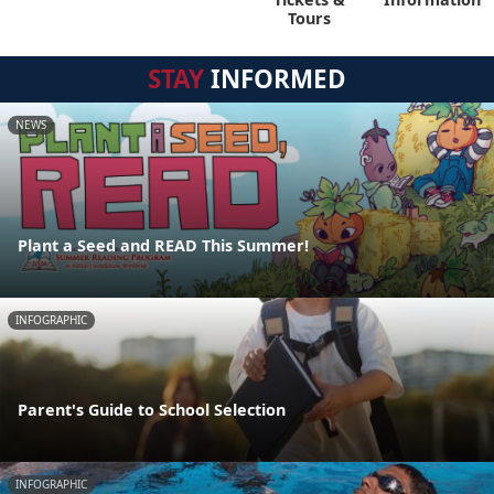
Tours
STAY
INFORMED
NEWS
Plant a Seed and READ This Summer!
INFOGRAPHIC
Parent's Guide to School Selection
INFOGRAPHIC