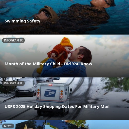
Swimming Safety
INFOGRAPHIC
Month of the Military Child - Did You Know
INFOGRAPHIC
USPS 2025 Holiday Shipping Dates For Military Mail
NEWS