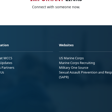
Connect with someone now.
ation
Websites
 at MCCS
US Marine Corps
Updates
Marine Corps Recruiting
s Partners
Military One Source
 Us
Sexual Assault Prevention and Res
(SAPR)