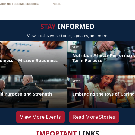
STAY
INFORMED
View local events, stories, updates, and more.
NEWS
Nutrition Affects Performan
diness = Mission Readiness
Term Purpose
NEWS
uild Purpose and Strength
Embracing the Joys of Caring
View More Events
Read More Stories
IMPORTANT
LINKS