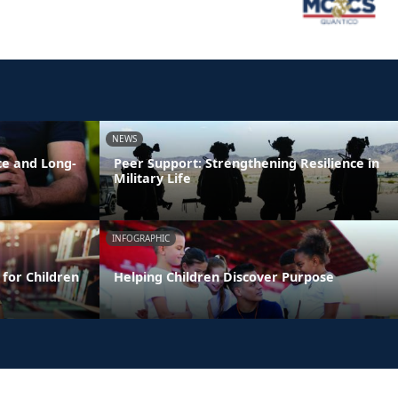
NEWS
ce and Long-
Peer Support: Strengthening Resilience in
Military Life
INFOGRAPHIC
 for Children
Helping Children Discover Purpose