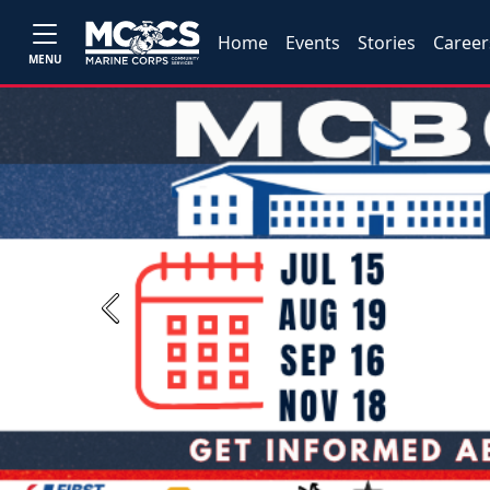
Home
Events
Stories
Career
MENU
Previous