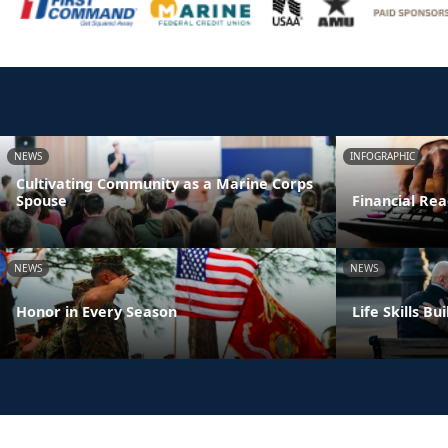
NEWS
INFOGRAPHIC
Cultivating Community as a Marine Corps
Spouse
Financial Rea
NEWS
NEWS
Honor in Every Season
Life Skills B