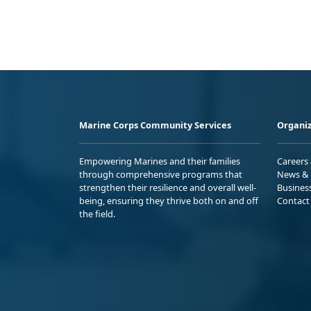
Marine Corps Community Services
Organiz
Empowering Marines and their families
Careers
through comprehensive programs that
News & 
strengthen their resilience and overall well-
Busines
being, ensuring they thrive both on and off
Contact
the field.