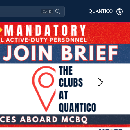
QUANTICO
Ctrl
K
Next