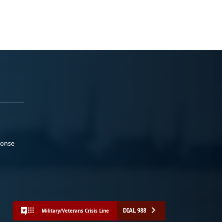
ponse
DIAL 988
Military/Veterans Crisis Line