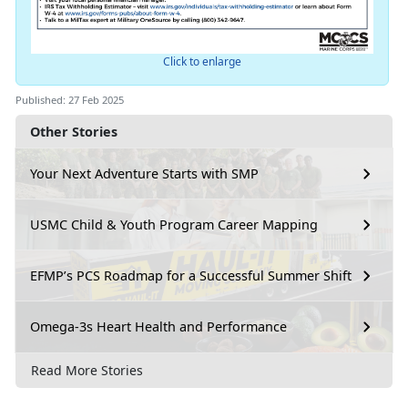
Click to enlarge
Published: 27 Feb 2025
Other Stories
Your Next Adventure Starts with SMP
USMC Child & Youth Program Career Mapping
EFMP’s PCS Roadmap for a Successful Summer Shift
Omega-3s Heart Health and Performance
Read More Stories