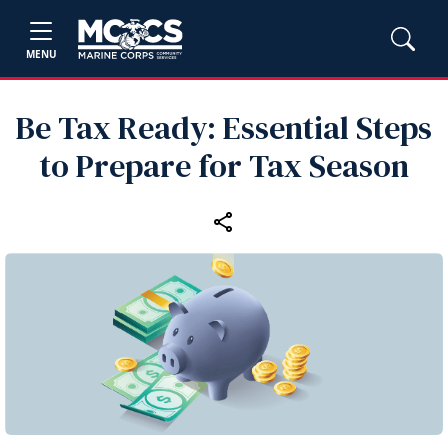
MENU
Be Tax Ready: Essential Steps
to Prepare for Tax Season