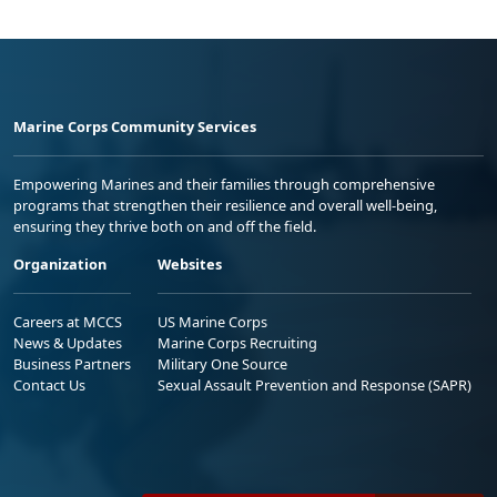
Marine Corps Community Services
Empowering Marines and their families through comprehensive
programs that strengthen their resilience and overall well-being,
ensuring they thrive both on and off the field.
Organization
Websites
Careers at MCCS
US Marine Corps
News & Updates
Marine Corps Recruiting
Business Partners
Military One Source
Contact Us
Sexual Assault Prevention and Response (SAPR)