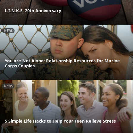
L.I.N.K.S. 20th Anniversary
NEWS
You are Not Alone: Relationship Resources for Marine
Corps Couples
NEWS
5 Simple Life Hacks to Help Your Teen Relieve Stress