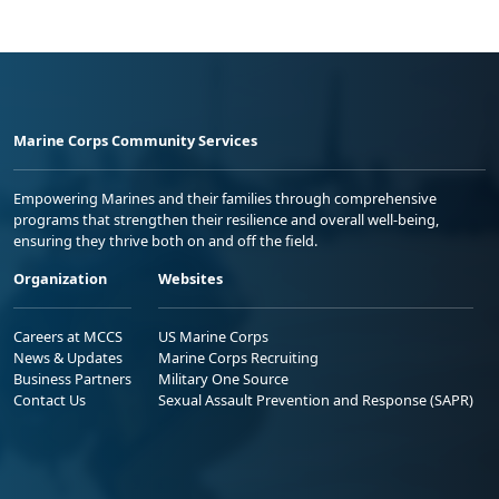
Marine Corps Community Services
Empowering Marines and their families through comprehensive
programs that strengthen their resilience and overall well-being,
ensuring they thrive both on and off the field.
Organization
Websites
Careers at MCCS
US Marine Corps
News & Updates
Marine Corps Recruiting
Business Partners
Military One Source
Contact Us
Sexual Assault Prevention and Response (SAPR)