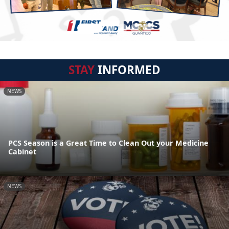
STAY
INFORMED
NEWS
PCS Season is a Great Time to Clean Out your Medicine
Cabinet
NEWS