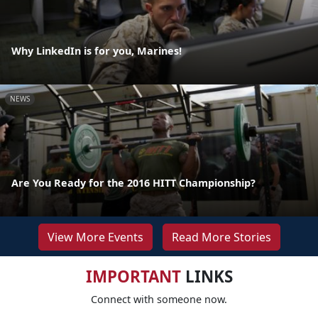
Why LinkedIn is for you, Marines!
NEWS
Are You Ready for the 2016 HITT Championship?
View More Events
Read More Stories
IMPORTANT
LINKS
Connect with someone now.