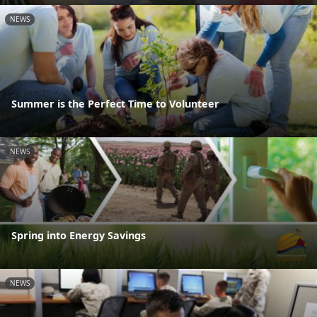
NEWS
Summer is the Perfect Time to Volunteer
NEWS
Spring into Energy Savings
NEWS