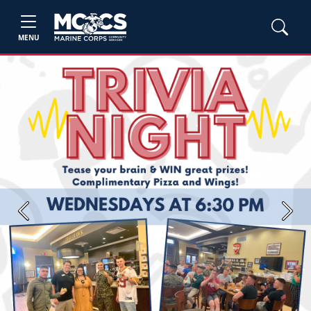
MENU
Previous
Next