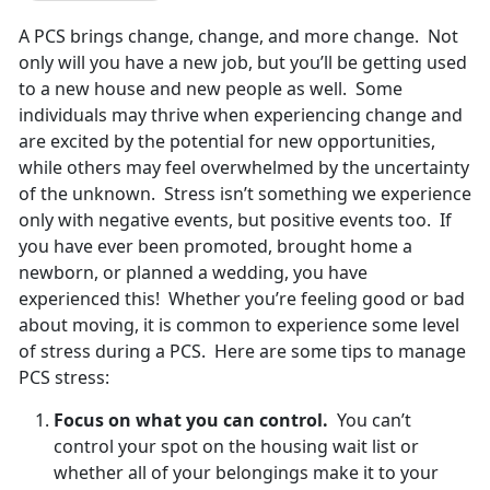
A PCS brings change, change, and more change. Not
only will you have a new job, but you’ll be getting used
to a new house and new people as well. Some
individuals may thrive when experiencing change and
are excited by the potential for new opportunities,
while others may feel overwhelmed by the uncertainty
of the unknown. Stress isn’t something we experience
only with negative events, but positive events too. If
you have ever been promoted, brought home a
newborn, or planned a wedding, you have
experienced this! Whether you’re feeling good or bad
about moving, it is common to experience some level
of stress during a PCS. Here are some tips to manage
PCS stress:
Focus on what you can control.
You can’t
control your spot on the housing wait list or
whether all of your belongings make it to your