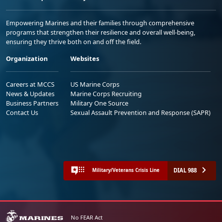
Empowering Marines and their families through comprehensive
programs that strengthen their resilience and overall well-being,
ensuring they thrive both on and off the field.
Organization
Websites
Careers at MCCS
US Marine Corps
News & Updates
Marine Corps Recruiting
Business Partners
Military One Source
Contact Us
Sexual Assault Prevention and Response (SAPR)
DIAL 988
Military/Veterans Crisis Line
No FEAR Act