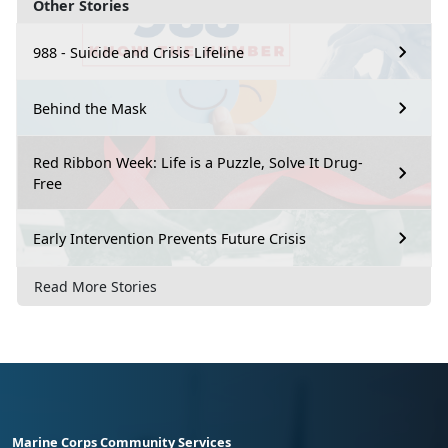
Other Stories
988 - Suicide and Crisis Lifeline
Behind the Mask
Red Ribbon Week: Life is a Puzzle, Solve It Drug-
Free
Early Intervention Prevents Future Crisis
Read More Stories
Marine Corps Community Services