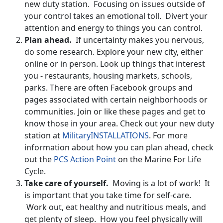
new duty station. Focusing on issues outside of
your control takes an emotional toll. Divert your
attention and energy to things you can control.
Plan ahead.
If uncertainty makes you nervous,
do some research. Explore your new city, either
online or in person. Look up things that interest
you - restaurants, housing markets, schools,
parks. There are often Facebook groups and
pages associated with certain neighborhoods or
communities. Join or like these pages and get to
know those in your area. Check out your new duty
station at
MilitaryINSTALLATIONS
. For more
information about how you can plan ahead, check
out the
PCS Action Point
on the Marine For Life
Cycle.
Take care of yourself.
Moving is a lot of work! It
is important that you take time for self-care.
Work out, eat healthy and nutritious meals, and
get plenty of sleep. How you feel physically will