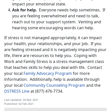
impact your emotional state.
Ask for help.
Everyone needs help sometimes. If
you are feeling overwhelmed and need to talk,
reach out to your support system. Venting and
hearing some encouraging words can help.
If stress is not managed appropriately, it can impact
your health, your relationships, and your job. If you
are feeling stressed and it is negatively impacting your
life, there are resources to help you. Coping with
Work and Family Stress is a stress management class
that teaches skills to help you deal with life. Contact
your local
Family Advocacy Program
for more
information. Additionally, help is available through
your local
Community Counseling Program
and the
DSTRESS Line
at (877) 476-7734.
Last Updated: 24 Mar 2021
Published: 02 Feb 2021