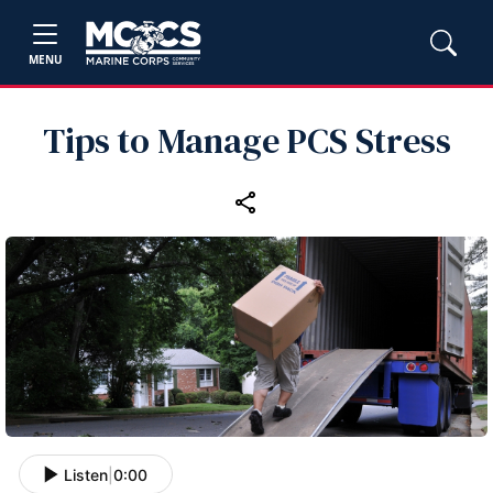
MENU
Tips to Manage PCS Stress
Listen
|
0:00