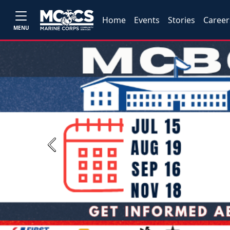
Home
Events
Stories
Career
MENU
Previous