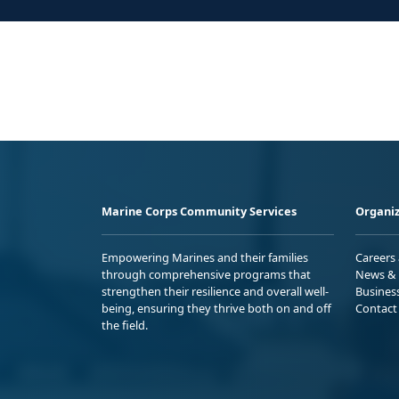
Marine Corps Community Services
Organiz
Empowering Marines and their families
Careers
through comprehensive programs that
News & 
strengthen their resilience and overall well-
Busines
being, ensuring they thrive both on and off
Contact
the field.