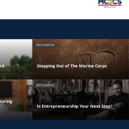
INFOGRAPHIC
PSA
Stepping Out of The Marine Corps
INFOGRAPHIC
During
Is Entrepreneurship Your Next Step?