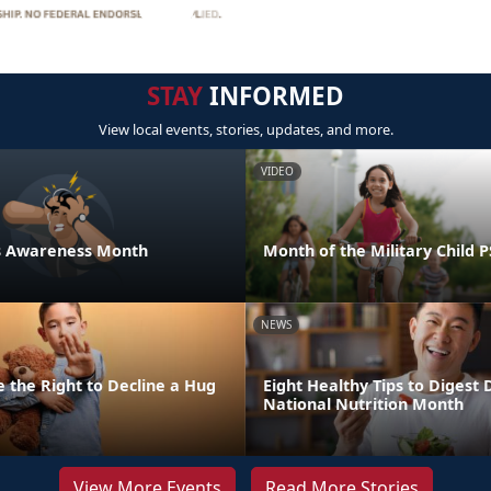
STAY
INFORMED
View local events, stories, updates, and more.
VIDEO
ess Awareness Month
Month of the Military Child 
NEWS
 the Right to Decline a Hug
Eight Healthy Tips to Digest 
National Nutrition Month
View More Events
Read More Stories