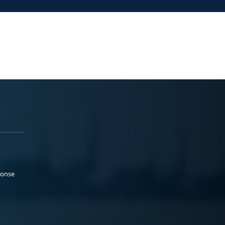
ponse