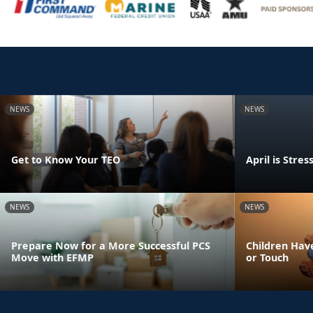
NEWS
NEWS
Get to Know Your TEO
April is Str
NEWS
NEWS
Prepare Now for a More Successful PCS
Children Have
Move with EFMP
or Touch