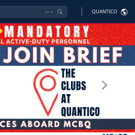
QUANTICO
Ctrl
K
Next