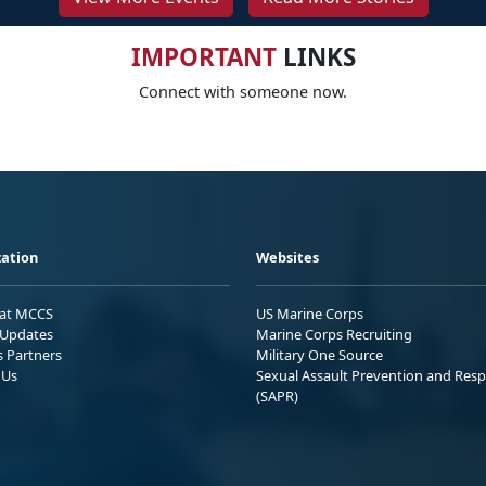
IMPORTANT
LINKS
Connect with someone now.
ation
Websites
 at MCCS
US Marine Corps
Updates
Marine Corps Recruiting
s Partners
Military One Source
 Us
Sexual Assault Prevention and Res
(SAPR)